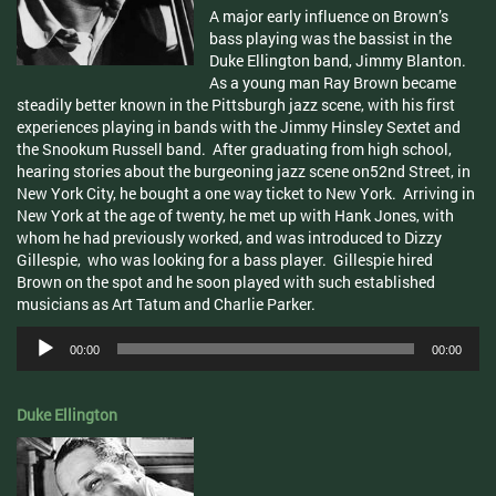
A major early influence on Brown’s
bass playing was the bassist in the
Duke Ellington band, Jimmy Blanton.
As a young man Ray Brown became
steadily better known in the Pittsburgh jazz scene, with his first
experiences playing in bands with the Jimmy
Hinsley
Sextet and
the
Snookum
Russell band. After graduating from high school,
hearing stories about the burgeoning jazz scene on
52nd
Street, in
New York City, he bought a one way ticket to New York. Arriving in
New York at the age of twenty, he met up with Hank Jones, with
whom he had previously worked, and was introduced to Dizzy
Gillespie, who was looking for a bass player. Gillespie hired
Brown on the spot and he soon played with such established
musicians as Art Tatum and Charlie Parker.
Audio
00:00
00:00
Player
Duke Ellington