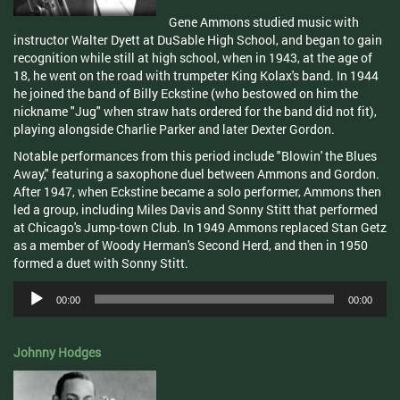
Gene Ammons studied music with
instructor Walter Dyett at DuSable High School, and began to gain
recognition while still at high school, when in 1943, at the age of
18, he went on the road with trumpeter King Kolax's band. In 1944
he joined the band of Billy Eckstine (who bestowed on him the
nickname "Jug" when straw hats ordered for the band did not fit),
playing alongside Charlie Parker and later Dexter Gordon.
Notable performances from this period include "Blowin' the Blues
Away," featuring a saxophone duel between Ammons and Gordon.
After 1947, when Eckstine became a solo performer, Ammons then
led a group, including Miles Davis and Sonny Stitt that performed
at Chicago's Jump-town Club. In 1949 Ammons replaced Stan Getz
as a member of Woody Herman's Second Herd, and then in 1950
formed a duet with Sonny Stitt.
Audio
00:00
00:00
Player
Johnny Hodges