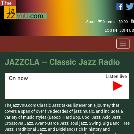
Store
0 items -
$
0.00
LOG IN
JOIN US
Toggl
navig
JAZZCLA – Classic Jazz Radio
Listen live
On now
ThejazzVnU.com Classic Jazz takes listener on a journey that
covers a span of over five decades of jazz music, and includes a
variety of music styles (Bebop, Hard Bop, Cool Jazz, Acid Jazz,
Crossover Jazz, Avant-Garde Jazz, soul jazz, Swing, Big Band, Free
Jazz, Traditional Jazz, and Dixieland) rich in history and