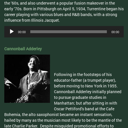
the ‘
60s
, and also underwent a popular fusion makeover in the
early ‘
70s
. Born in Pittsburgh on April 5, 1934,
Turrentine
began his
career playing with various blues and R&B bands, with a strong
influence from Illinois
Jacquet
.
Audio
00:00
00:00
Player
Cannonball
Adderley
Following in the footsteps of his
educator-father (a trumpet player),
before moving to New York in 1955.
Cannonball Adderley initially planned
to pursue graduate studies in
Manhattan; but after sitting in with
Oscar
Pettiford’s
band at the Cafe
Bohemia, the alto saxophonist became an instant sensation,
hailed by many as the musician most likely to be the mantle of the
late Charlie Parker. Despite misguided promotional efforts to