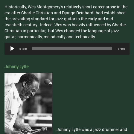
Historically, Wes Montgomery’s relatively short career arose in the
era after Charlie Christian and Django Reinhardt had established
the prevailing standard for jazz guitar in the early and mid-
twentieth century. Indeed, Wes was heavily influenced by Charlie
Christian in particular, but Wes changed the language of jazz
guitar, harmonically, melodically and technically.
Audio
00:00
00:00
Player
Johnny Lytle
Johnny Lytle was a jazz drummer and