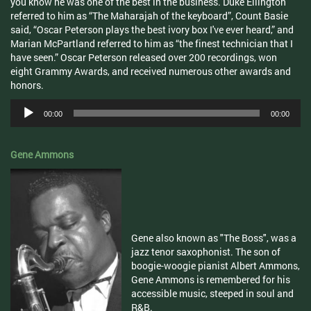
you know he was one of the best in the business. Duke Ellington
referred to him as “The Maharajah of the keyboard”, Count Basie
said, “Oscar Peterson plays the best ivory box I've ever heard,” and
Marian McPartland referred to him as “the finest technician that I
have seen.” Oscar Peterson released over 200 recordings, won
eight Grammy Awards, and received numerous other awards and
honors.
Audio
00:00
00:00
Player
Gene Ammons
Gene also known as "The Boss", was a
jazz tenor saxophonist. The son of
boogie-woogie pianist Albert Ammons,
Gene Ammons is remembered for his
accessible music, steeped in soul and
R&B.