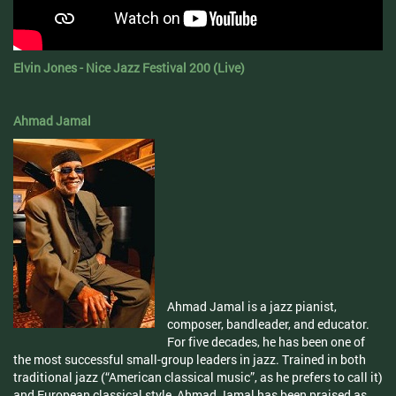
Elvin Jones - Nice Jazz Festival 200 (Live)
Ahmad Jamal
Ahmad Jamal is a jazz pianist,
composer, bandleader, and educator.
For five decades, he has been one of
the most successful small-group leaders in jazz. Trained in both
traditional jazz (“American classical music”, as he prefers to call it)
and European classical style, Ahmad Jamal has been praised as