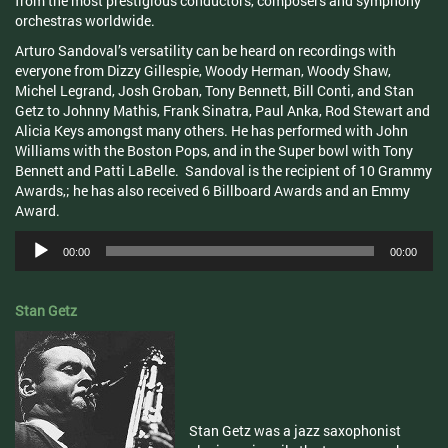
from the most prestigious conductors, composers and symphony
orchestras worldwide.
Arturo Sandoval’s versatility can be heard on recordings with
everyone from Dizzy Gillespie, Woody Herman, Woody Shaw,
Michel Legrand, Josh Groban, Tony Bennett, Bill Conti, and Stan
Getz to Johnny Mathis, Frank Sinatra, Paul Anka, Rod Stewart and
Alicia Keys amongst many others. He has performed with John
Williams with the Boston Pops, and in the Super bowl with Tony
Bennett and Patti LaBelle. Sandoval is the recipient of 10 Grammy
Awards,; he has also received 6 Billboard Awards and an Emmy
Award.
Audio
00:00
00:00
Player
Stan Getz
Stan Getz was a jazz saxophonist