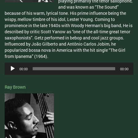
playing primarily the tenor saxophone,
and was known as “The Sound”
because of his warm, lyrical tone. His prime influence being the
wispy, mellow timbre of his idol, Lester Young. Coming to
prominence in the late 1940s with Woody Herman’s big band, He is
described by critic Scott Yanow as “one of the all-time great tenor
saxophonists”. Getz performed in bebop and cool jazz groups.
Influenced by João Gilberto and Antônio Carlos Jobim, he
popularized bossa nova in America with the hit single “The Girl
from Ipanema” (1964).
Audio
00:00
00:00
Player
Ray Brown