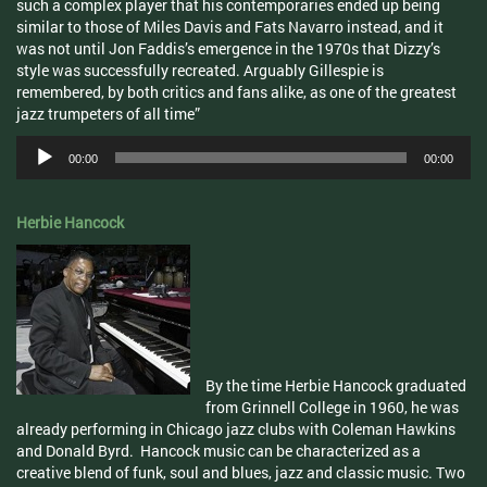
such a complex player that his contemporaries ended up being
similar to those of Miles Davis and Fats Navarro instead, and it
was not until Jon Faddis’s emergence in the 1970s that Dizzy’s
style was successfully recreated. Arguably Gillespie is
remembered, by both critics and fans alike, as one of the greatest
jazz trumpeters of all time”
Audio
00:00
00:00
Player
Herbie Hancock
By the time Herbie Hancock graduated
from Grinnell College in 1960, he was
already performing in Chicago jazz clubs with Coleman Hawkins
and Donald Byrd. Hancock music can be characterized as a
creative blend of funk, soul and blues, jazz and classic music. Two