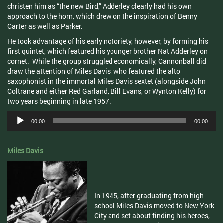
christen him as “the new Bird,”
Adderley
clearly had his own
approach to the horn, which drew on the inspiration of Benny
Carter as well as Parker.
He took advantage of his early notoriety, however, by forming his
first quintet, which featured his younger brother Nat
Adderley
on
cornet. While the group struggled economically, Cannonball did
draw the attention of Miles Davis, who featured the alto
saxophonist in the immortal Miles Davis sextet (alongside John
Coltrane
and either Red Garland, Bill Evans, or
Wynton
Kelly) for
two years beginning in late 1957.
Audio
00:00
00:00
Player
Miles Davis
In 1945, after graduating from high
school Miles Davis moved to New York
City and set about finding his heroes,