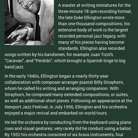
A master at writing miniatures for the
three-minute 78 rpm recording format,
the late Duke Ellington wrote more
than one thousand compositions; his
extensive body of work is the largest
recorded personal jazz legacy, with
many of his pieces having become
standards. Ellington also recorded
songs written by his bandsmen, for example Juan Tizol's
"Caravan", and "Perdido", which brought a Spanish tinge to big
band jazz.
In the early 1940s, Ellington began a nearly thirty-year
collaboration with composer-arranger-pianist Billy Strayhorn,
whom he called his writing and arranging companion. With
Strayhorn, he composed many extended compositions, or suites,
as well as additional short pieces. Following an appearance at the
Newport Jazz Festival, in July 1956, Ellington and his orchestra
enjoyed a major revival and embarked on world tours.
He led the orchestra by conducting from the keyboard using piano
cues and visual gestures; very rarely did he conduct using a baton.
By 1932 his orchestra consisted of six brass instruments, four