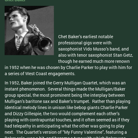
Chet Baker’s earliest notable
professional gigs were with
saxophonist Vido Musso’s band, and
also with tenor saxophonist Stan Getz,
though he earned much more renown
in 1952 when he was chosen by Charlie Parker to play with him for
a series of West Coast engagements.
In 1952, Baker joined the Gerry Mulligan Quartet, which was an
instant phenomenon. Several things made the Mulligan/Baker
group special, the most prominent being the interplay between
Mulligan’s baritone sax and Baker’s trumpet. Rather than playing
identical melody lines in unison like bebop giants Charlie Parker
and Dizzy Gillespie, the two would complement each other’s
playing with contrapuntal touches, and it often seemed as if they
had telepathy in anticipating what the other was going to play
next. The Quartet’s version of “My Funny Valentine”, featuring a