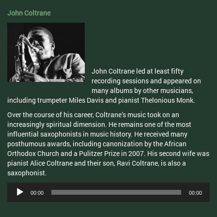
John Coltrane
John Coltrane led at least fifty
recording sessions and appeared on
many albums by other musicians,
including trumpeter Miles Davis and pianist Thelonious Monk.
Over the course of his career, Coltrane’s music took on an
increasingly spiritual dimension. He remains one of the most
influential saxophonists in music history. He received many
posthumous awards, including canonization by the African
Orthodox Church and a Pulitzer Prize in 2007. His second wife was
pianist Alice Coltrane and their son, Ravi Coltrane, is also a
saxophonist.
Audio
00:00
00:00
Player