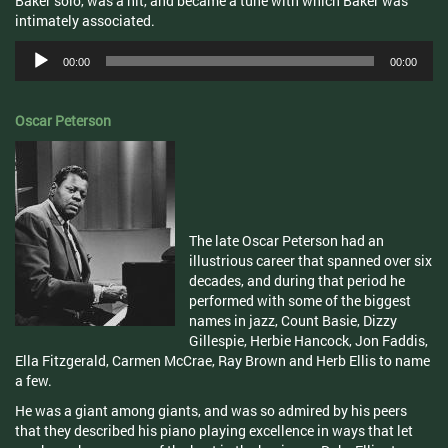
Baker solo, was a hit, and became a tune with which Baker was
intimately associated.
Audio
00:00
00:00
Player
Oscar Peterson
The late Oscar Peterson had an
illustrious career that spanned over six
decades, and during that period he
performed with some of the biggest
names in jazz, Count Basie, Dizzy
Gillespie, Herbie Hancock, Jon Faddis,
Ella Fitzgerald, Carmen McCrae, Ray Brown and Herb Ellis to name
a few.
He was a giant among giants, and was so admired by his peers
that they described his piano playing excellence in ways that let