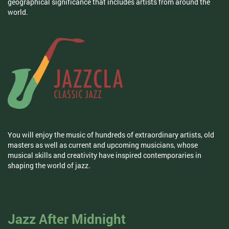
geographical significance that includes artists from around the
world.
You will enjoy the music of hundreds of extraordinary artists, old
masters as well as current and upcoming musicians, whose
musical skills and creativity have inspired contemporaries in
shaping the world of jazz.
Jazz After Midnight