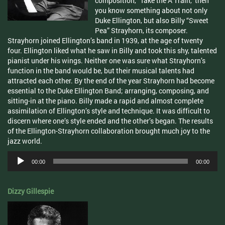
composition, “Take the A Train,” then
you know something about not only
Duke Ellington, but also Billy “Sweet
Pea” Strayhorn, its composer.
Strayhorn joined Ellington’s band in 1939, at the age of twenty
four. Ellington liked what he saw in Billy and took this shy, talented
pianist under his wings. Neither one was sure what Strayhorn’s
function in the band would be, but their musical talents had
attracted each other. By the end of the year Strayhorn had become
essential to the Duke Ellington Band; arranging, composing, and
sitting-in at the piano. Billy made a rapid and almost complete
assimilation of Ellington’s style and technique. It was difficult to
discern where one’s style ended and the other’s began. The results
of the Ellington-Strayhorn collaboration brought much joy to the
jazz world.
Audio
00:00
00:00
Player
Dizzy Gillespie