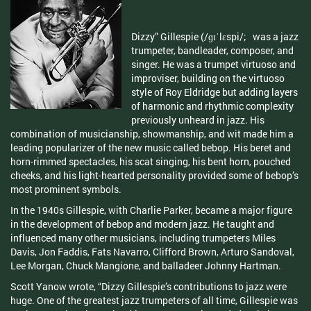
Dizzy” Gillespie (/ɡɪˈlɛspi/; was a jazz
trumpeter, bandleader, composer, and
singer. He was a trumpet virtuoso and
improviser, building on the virtuoso
style of Roy Eldridge but adding layers
of harmonic and rhythmic complexity
previously unheard in jazz. His
combination of musicianship, showmanship, and wit made him a
leading popularizer of the new music called bebop. His beret and
horn-rimmed spectacles, his scat singing, his bent horn, pouched
cheeks, and his light-hearted personality provided some of bebop’s
most prominent symbols.
In the 1940s Gillespie, with Charlie Parker, became a major figure
in the development of bebop and modern jazz. He taught and
influenced many other musicians, including trumpeters Miles
Davis, Jon Faddis, Fats Navarro, Clifford Brown, Arturo Sandoval,
Lee Morgan, Chuck Mangione, and balladeer Johnny Hartman.
Scott Yanow wrote, “Dizzy Gillespie’s contributions to jazz were
huge. One of the greatest jazz trumpeters of all time, Gillespie was