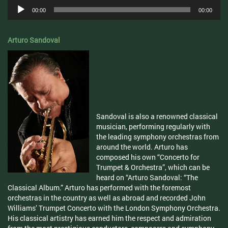
Audio
00:00
00:00
Player
Arturo Sandoval
Sandoval is also a renowned classical
musician, performing regularly with
the leading symphony orchestras from
around the world. Arturo has
composed his own “Concerto for
Trumpet & Orchestra”, which can be
heard on “Arturo Sandoval: “The
Classical Album.” Arturo has performed with the foremost
orchestras in the country as well as abroad and recorded John
Williams’ Trumpet Concerto with the London Symphony Orchestra.
His classical artistry has earned him the respect and admiration