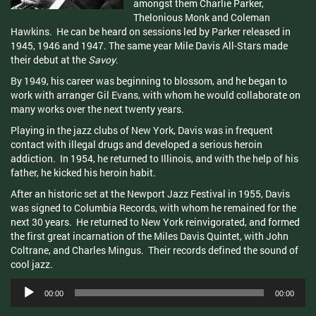
amongst them Charlie Parker,
Thelonious
Monk and Coleman
Hawkins. He can be heard on sessions led by Parker released in
1945, 1946 and 1947. The same year Mile Davis All-Stars made
their debut at the
Savoy
.
By 1949, his career was beginning to blossom, and he began to
work with arranger Gil Evans, with whom he would collaborate on
many works over the next twenty years.
Playing in the jazz clubs of New York, Davis was in frequent
contact with illegal drugs and developed a serious heroin
addiction. In 1954, he returned to Illinois, and with the help of his
father, he kicked his heroin habit.
After an historic set at the Newport Jazz Festival in 1955, Davis
was signed to Columbia Records, with whom he remained for the
next 30 years. He returned to New York reinvigorated, and formed
the first great incarnation of the Miles Davis Quintet, with John
Coltrane
, and Charles
Mingus
. Their records defined the sound of
cool jazz.
Audio
00:00
00:00
Player