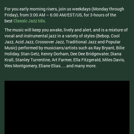
For you early morning risers, join us weekdays (Monday through
Friday), from 3:00 AM – 6:00 AM/EST/US, for 3-hours of the
best
Classic Jazz Mix
.
The music will keep you awake, lively and alert, and is a mixture of
vocal and instrumental jazz in a variety of styles (Bebop, Cool
Jazz, Acid Jazz, Crossover Jazz, Traditional Jazz and Popular
Music) performed by musicians/artists such as Ray Bryant, Bilie
Holiday, Stan Getz, Kenny Dorham, Dee Dee Bridgewater, Diana
Krall, Stanley Turrentine, Art Farmer, Ella Fitzgerald, Miles Davis,
Wes Montgomery, Eliane Elias.....and many more.