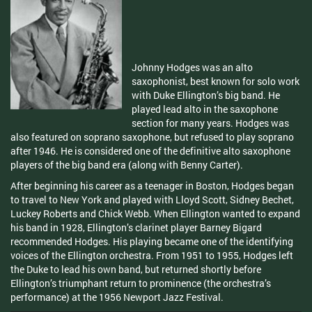
Johnny Hodges was an alto
saxophonist, best known for solo work
with Duke Ellington’s big band. He
played lead alto in the saxophone
section for many years. Hodges was
also featured on soprano saxophone, but refused to play soprano
after 1946. He is considered one of the definitive alto saxophone
players of the big band era (along with Benny Carter).
After beginning his career as a teenager in Boston, Hodges began
to travel to New York and played with Lloyd Scott, Sidney Bechet,
Luckey Roberts and Chick Webb. When Ellington wanted to expand
his band in 1928, Ellington’s clarinet player Barney Bigard
recommended Hodges. His playing became one of the identifying
voices of the Ellington orchestra. From 1951 to 1955, Hodges left
the Duke to lead his own band, but returned shortly before
Ellington’s triumphant return to prominence (the orchestra’s
performance) at the 1956 Newport Jazz Festival.