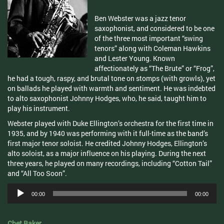
Ben Webster was a jazz tenor
saxophonist, and considered to be one
of the three most important “swing
tenors” along with Coleman Hawkins
and Lester Young. Known
affectionately as “The Brute” or “Frog”,
he had a tough, raspy, and brutal tone on stomps (with growls), yet
on ballads he played with warmth and sentiment. He was indebted
to alto saxophonist Johnny Hodges, who, he said, taught him to
play his instrument.
Webster played with Duke Ellington’s orchestra for the first time in
1935, and by 1940 was performing with it full-time as the band’s
first major tenor soloist. He credited Johnny Hodges, Ellington’s
alto soloist, as a major influence on his playing. During the next
three years, he played on many recordings, including “Cotton Tail”
and “All Too Soon”.
Audio
00:00
00:00
Player
Chet Baker