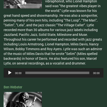
vibraphonist, who Lionel Hampton
said was "the greatest vibes player in
the world." Lytle was known for his
great hand speed and showmanship. He was also a songwriter,
penning many of his own hits, including "The Loop", "The Man",
"Selim", "Lela", and the jazz classic "The Village Caller". Lytle
recorded more than 30 albums for various jazz labels including
Jazzland, Pacific Jazz, Solid State, Milestone and Muse.
Throughout his career he performed and recorded with jazz greats
including Louis Armstrong, Lionel Hampton, Miles Davis, Nancy
Wilson, Bobby Timmons and Roy Ayers. Lytle was such an admirer
of the music of Miles Davis that he wrote "Selim" (Miles spelled
backwards) in honor of Davis. He also featured his son, Marcel
Lytle, on several recordings, as a vocalist and drummer.
Audio
00:00
00:00
Player
Ben Webster