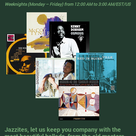
Weeknights (Monday – Friday) from 12:00 AM to 3:00 AM/EST/US
Jazzites, let us keep you company with the