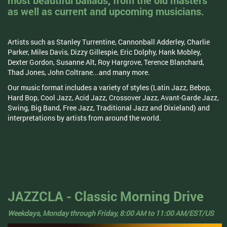
most beautiful ballads, from the old masters
as well as current and upcoming musicians.
Artists such as Stanley Turrentine, Cannonball Adderley, Charlie
Parker, Miles Davis, Dizzy Gillespie, Eric Dolphy, Hank Mobley,
Dexter Gordon, Susanne Alt, Roy Hargrove, Terence Blanchard,
Thad Jones, John Coltrane...and many more.
Our music format includes a variety of styles (Latin Jazz, Bebop,
Hard Bop, Cool Jazz, Acid Jazz, Crossover Jazz, Avant-Garde Jazz,
Swing, Big Band, Free Jazz, Traditional Jazz and Dixieland) and
interpretations by artists from around the world.
JAZZCLA - Classic Morning Drive
Weekdays, Monday through Friday, 8:00 AM to 11:00 AM/EST/US