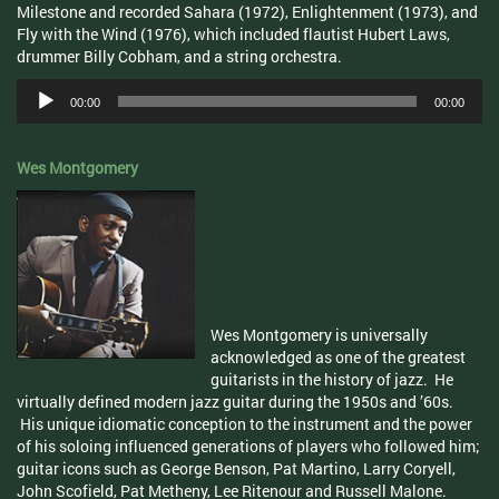
Milestone and recorded Sahara (1972), Enlightenment (1973), and
Fly with the Wind (1976), which included flautist Hubert Laws,
drummer Billy Cobham, and a string orchestra.
Audio
00:00
00:00
Player
Wes Montgomery
Wes Montgomery is universally
acknowledged as one of the greatest
guitarists in the history of jazz. He
virtually defined modern jazz guitar during the 1950s and ’60s.
His unique idiomatic conception to the instrument and the power
of his soloing influenced generations of players who followed him;
guitar icons such as George Benson, Pat Martino, Larry Coryell,
John Scofield, Pat Metheny, Lee Ritenour and Russell Malone.