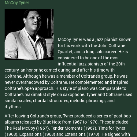
McCoy Tyner
McCoy Tyner was a jazz pianist known
for his work with the John Coltrane
Quartet, and a long solo career. He is
considered to be one of the most
influential jazz pianists of the 20th
century, an honor he earned during and after his time with
Coltrane. Although he was a member of Coltrane's group, he was
never overshadowed by Coltrane. He complemented and inspired
Coltrane's open approach. His style of piano was comparable to
Coltrane's maximalist style on saxophone. Tyner and Coltrane used
similar scales, chordal structures, melodic phrasings, and
rhythms.
After leaving Coltrane's group, Tyner produced a series of post-bop
albums released by Blue Note from 1967 to 1970. These included
The Real McCoy (1967), Tender Moments (1967), Time for Tyner
(1968), Expansions (1968) and Extensions (1970). He signed with