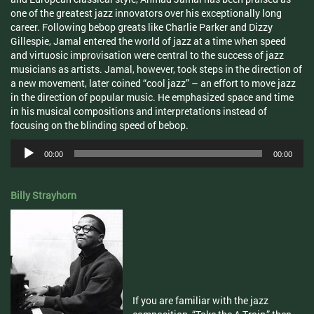
one of the greatest jazz innovators over his exceptionally long
career. Following bebop greats like Charlie Parker and Dizzy
Gillespie, Jamal entered the world of jazz at a time when speed
and virtuosic improvisation were central to the success of jazz
musicians as artists. Jamal, however, took steps in the direction of
a new movement, later coined “cool jazz” – an effort to move jazz
in the direction of popular music. He emphasized space and time
in his musical compositions and interpretations instead of
focusing on the blinding speed of bebop.
Audio
00:00
00:00
Player
Billy Strayhorn
If you are familiar with the jazz