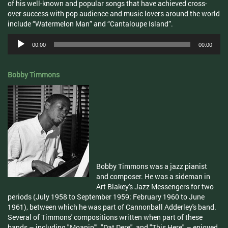
of his well-known and popular songs that have achieved cross-
over success with pop audience and music lovers around the world
include “Watermelon Man” and “Cantaloupe Island”.
Audio
00:00
00:00
Player
Bobby Timmons
Bobby Timmons was a jazz pianist
and composer. He was a sideman in
Art Blakey's Jazz Messengers for two
periods (July 1958 to September 1959; February 1960 to June
1961), between which he was part of Cannonball Adderley's band.
Several of Timmons' compositions written when part of these
bands – including "Moanin'", "Dat Dere", and "This Here" – enjoyed