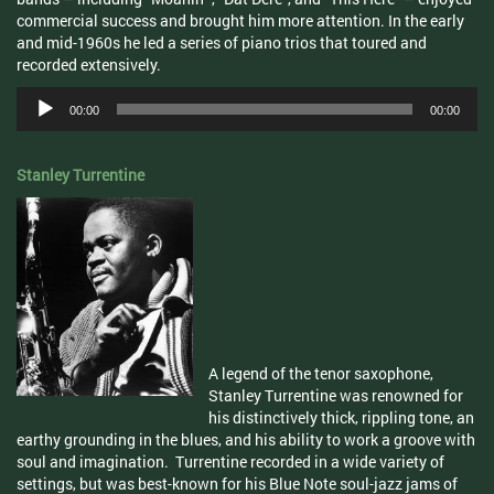
commercial success and brought him more attention. In the early
and mid-1960s he led a series of piano trios that toured and
recorded extensively.
Audio
00:00
00:00
Player
Stanley Turrentine
A legend of the tenor saxophone,
Stanley
Turrentine
was renowned for
his distinctively thick, rippling tone, an
earthy grounding in the blues, and his ability to work a groove with
soul and imagination.
Turrentine
recorded in a wide variety of
settings, but was best-known for his Blue Note soul-jazz jams of