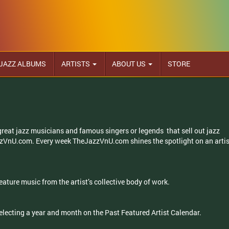
JAZZ ALBUMS
ARTISTS
ABOUT US
STORE
 great jazz musicians and famous singers or legends that sell out jazz
zzVnU.com. Every week TheJazzVnU.com shines the spotlight on an artis
eature music from the artist’s collective body of work.
selecting a year and month on the Past Featured Artist Calendar.