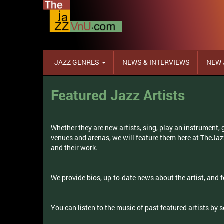
JAZZ GENRES
NEWS & INTERVIEWS
NEW 
Featured Jazz Artists
Whether they are new artists, sing, play an instrument,
venues and arenas, we will feature them here at TheJa
and their work.
We provide bios, up-to-date news about the artist, and f
You can listen to the music of past featured artists by 