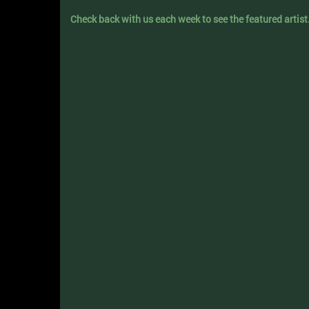
Check back with us each week to see the featured artist