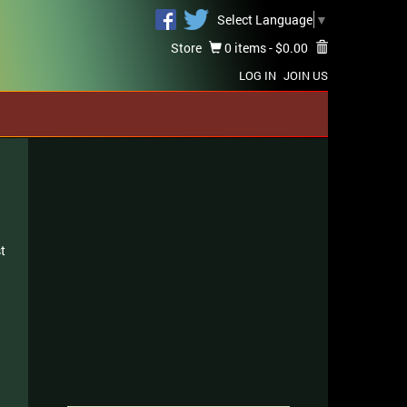
Select Language
▼
Store
0 items -
$
0.00
LOG IN
JOIN US
t