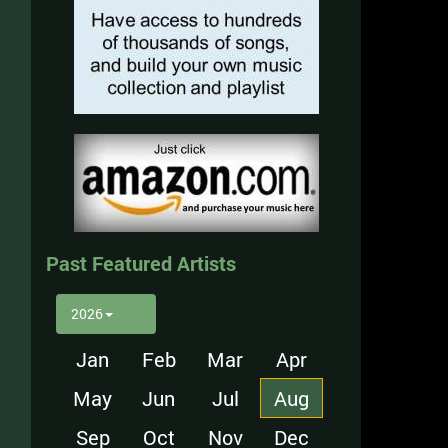
Past Featured Artists
2026
Jan
Feb
Mar
Apr
May
Jun
Jul
Aug
Sep
Oct
Nov
Dec