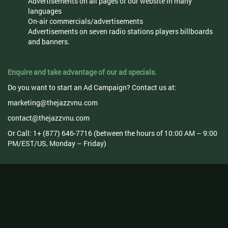
Advertisements on all pages of our website in many
languages
On-air commercials/advertisements
Advertisements on seven radio stations players billboards
and banners.
Enquire and take advantage of our ad specials.
Do you want to start an Ad Campaign? Contact us at:
marketing@thejazzvnu.com
contact@thejazzvnu.com
Or Call: 1+ (877) 646-7716 (between the hours of 10:00 AM – 9:00
PM/EST/US, Monday – Friday)