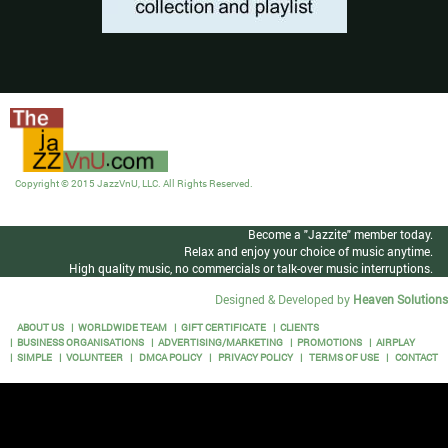
Copyright © 2015 JazzVnU, LLC. All Rights Reserved.
Become a "Jazzite" member today.
Relax and enjoy your choice of music anytime.
High quality music, no commercials or talk-over music interruptions.
Designed & Developed by
Heaven Solutions
ABOUT US
WORLDWIDE TEAM
GIFT CERTIFICATE
CLIENTS
BUSINESS ORGANISATIONS
ADVERTISING/MARKETING
PROMOTIONS
AIRPLAY
SIMPLE
VOLUNTEER
DMCA POLICY
PRIVACY POLICY
TERMS OF USE
CONTACT