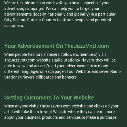
We are flexible and can work with you on all aspects of your
advertising campaign. We can help you to target your
advertisements (locally, nationally and globally) in a particular
City, Region, State or Country to attract people and potential
customers.
Your Advertisement On TheJazzVnU.com
When people (visitors, listeners, followers, members) visit
TheJazzVnU.com Website, Radio Stations/Players, they will be
able to view and access/read your advertisements in many
different languages on each page of our Website, and seven Radio
Stations/Players billboards and banners.
Getting Customers To Your Website
When anyone visits TheJazzVnU.com Website and clicks on your
ad, it will take them to your Website where they can learn more
about your business, products and services or make a purchase.