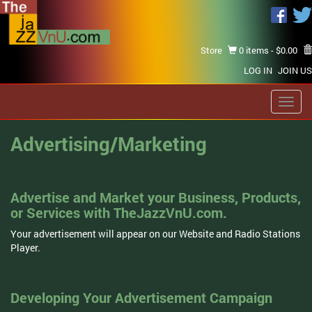
Store
0 items -
$
0.00
LOG IN
JOIN US
Toggl
navig
Advertising/Marketing
Advertise and Market your Business, Products,
or Services with TheJazzVnU.com.
Your advertisement will appear on our Website and Radio Stations
Player.
Developing Your Advertisement Campaign