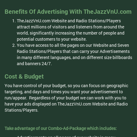
Benefits Of Advertising With TheJazzVnU.com
TheJazzVnU.com Website and Radio Stations/Players
attract millions of visitors and listeners from around the
world, significantly increasing the number of people and
potential customers to your website.
You have access to all the pages on our Website and Seven
Radio Stations/Players that can carry your Advertisements
in many different languages, and on different size billboards
and banners 24/7.
Cost & Budget
You have control of your budget, so you can focus on geographic
targeting, and days and times you want your advertisement to
run/appear. Regardless of your budget we can work with you to
have your ads displayed on TheJazzVnU.com Website and Radio
Stations/Players.
Take advantage of our Combo-Ad-Package which includes: