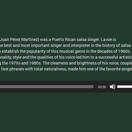
increas
or
decrea
volume.
Juan Pérez Martínez) was a Puerto Rican salsa singer. Lavoe is
he best and most important singer and interpreter in the history of salsa
 establish the popularity of this musical genre in the decades of 1960s,
lity, style and the qualities of his voice led him to a successful artisti
ng the 1970s and 1980s. The clearness and brightness of his voice, coupl
d fast phrases with total naturalness, made him one of the favorite singe
Use
00:00
Up/Dow
Arrow
keys
to
increas
or
decrea
volume.