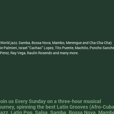
sa, World jazz, Samba, Bossa Nova, Mambo, Merengue and Cha-Cha-Cha)
ie Palmieri, Israel "Cachao" Lopez, Tito Puente, Machito, Poncho Sanch
o Perez, Ray Vega, Raulin Rosendo and many more.
oin us Every Sunday on a three-hour musical
ourney, spinning the best Latin Grooves (Afro-Cub
azz, Latin Pop, Salsa, Samba, Bossa Nova, Mamb