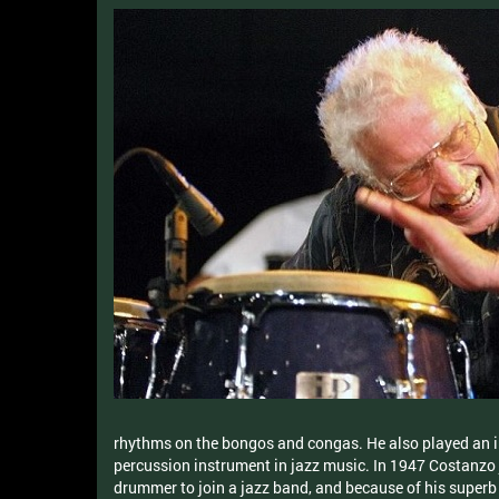
rhythms on the bongos and congas. He also played an i
percussion instrument in jazz music. In 1947 Costanzo
drummer to join a jazz band, and because of his superb