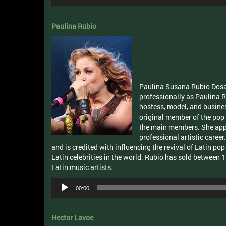
Player
Paulina Rubio
Paulina Susana Rubio Dosa
professionally as Paulina R
hostess, model, and busine
original member of the pop
the main members. She appea
professional artistic career
and is credited with influencing the revival of Latin po
Latin celebrities in the world. Rubio has sold between 1
Latin music artists.
Audio
00:00
Player
Hector Lavoe