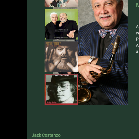
A
w
P
A
a
Jazk Costanzo