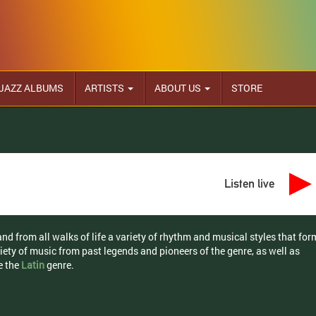
JAZZ ALBUMS
ARTISTS
ABOUT US
STORE
Listen live
d from all walks of life a variety of rhythm and musical styles that for
riety of music from past legends and pioneers of the genre, as well as
e the
Latin
genre.