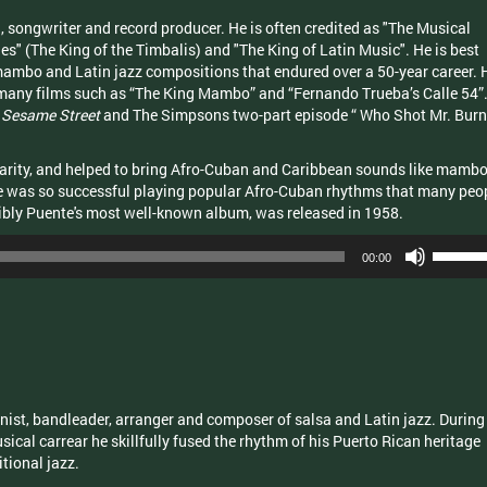
 songwriter and record producer. He is often credited as "The Musical
es" (The King of the Timbalis) and "The King of Latin Music". He is best
ambo and Latin jazz compositions that endured over a 50-year career. 
many films such as “The King Mambo” and “Fernando Trueba’s Calle 54”
g
Sesame Street
and The Simpsons two-part episode “ Who Shot Mr. Burn
larity, and helped to bring Afro-Cuban and Caribbean sounds like mambo
e was so successful playing popular Afro-Cuban rhythms that many peo
ibly Puente's most well-known album, was released in 1958.
Use
00:00
Up/Dow
Arrow
keys
to
increas
or
decrea
nist, bandleader, arranger and composer of salsa and Latin jazz. During
volume.
ical carrear he skillfully fused the rhythm of his Puerto Rican heritage
tional jazz.