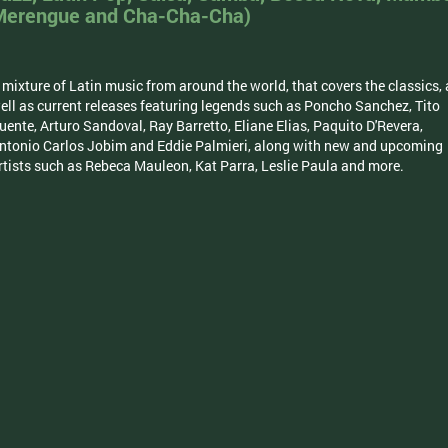
Merengue and Cha-Cha-Cha)
 mixture of Latin music from around the world, that covers the classics, 
ell as current releases featuring legends such as Poncho Sanchez, Tito
uente, Arturo Sandoval, Ray Barretto, Eliane Elias, Paquito D'Revera,
ntonio Carlos Jobim and Eddie Palmieri, along with new and upcoming
rtists such as Rebeca Mauleon, Kat Parra, Leslie Paula and more.