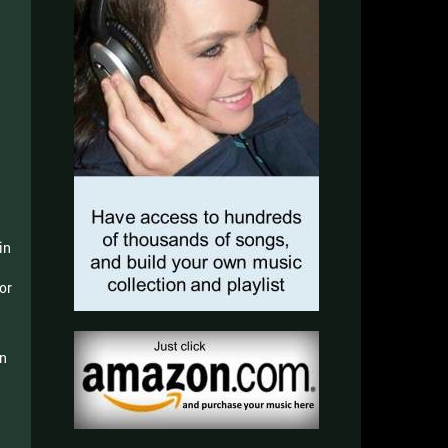
in
or
in