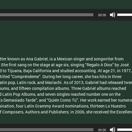
Use
00:00
Up/Dow
Arrow
keys
to
increas
or
decrea
ter known as Ana Gabriel, is a Mexican singer and songwriter from
volume.
She first sang on the stage at age six, singing “Regalo A Dios” by José
to Tijuana, Baja California and studied accounting. At age 21, in 1977,
 titled “Compréndeme”. During her long career, she has hits in three
Latin pop, Latin rock, and Mariachi. As of 2013, Gabriel had released twe
albums, and fifteen compilation albums. Three Gabriel albums reached
d Latin Pop Albums, and seven singles reached number one on the
 “Es Demasiado Tarde”, and “Quién Como Tú”. Her work earned her numer
nation, four Latin Grammy Award nominations, thirteen Lo Nuestro
 Composers, Authors and Publishers; in 2006, she received the Excelle
Use
00:00