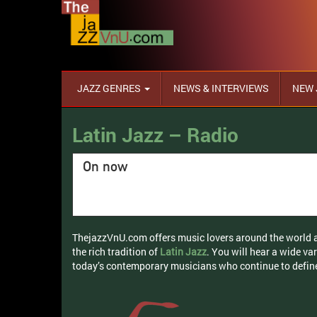
JAZZ GENRES
NEWS & INTERVIEWS
NEW 
Latin Jazz – Radio
On now
ThejazzVnU.com offers music lovers around the world an
the rich tradition of
Latin Jazz
. You will hear a wide va
today’s contemporary musicians who continue to defin