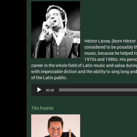
Héctor Lavoe, (born Héctor 
considered to be possibly t
music, because he helped to
1970s and 1980s. His persona
career in the whole field of Latin music and salsa duri
with impeccable diction and the ability to sing long an
of the Latin public.
Audio
00:00
Player
Tito Puente