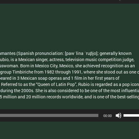
Up/Dow
Arrow
keys
to
increas
or
decrea
volume.
mantes (Spanish pronunciation: [pawˈlina ˈruβjo]; generally known
ubio, is a Mexican singer, actress, television music competition judge,
sswoman. Born in Mexico City, Mexico, she achieved recognition as an
 group Timbiriche from 1982 through 1991, where she stood out as one 
red in 3 Mexican soap operas and 1 film in her first years of
. Referred to as the “Queen of Latin Pop”, Rubio is regarded as a pop icon
p during the 2000s. She is also considered to be one of the most influenti
5 million and 20 million records worldwide, and is one of the best-sellin
Use
00:00
Up/Dow
Arrow
keys
to