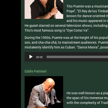
Tito Puente was a musician,
Pope", "El Rey de los Timbal
known for dance-oriented m
and his music appeared in 
He guest-starred on several television shows, includin
Tito’s most famous song is “Oye Como Va”.
During the 1950s, Puente was at the height of his popu
son, and cha-cha-chá, to mainstream audiences. Puent
mistakenly identify him as Cuban. “Dance Mania”, poss
Audio
00:00
Player
Eddie Palmieri
He was well known as a pia
the span of his immense mus
with the complexity of Tradi