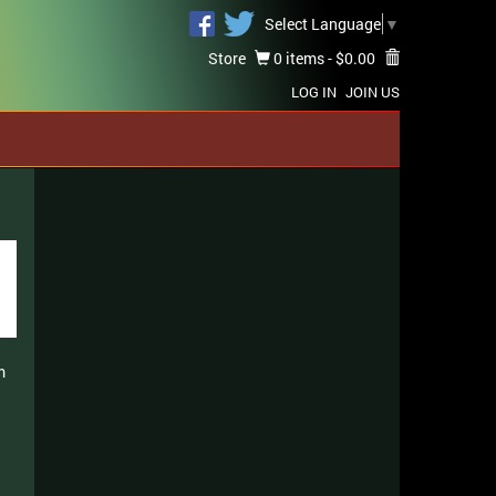
Select Language
▼
Store
0 items -
$
0.00
LOG IN
JOIN US
m