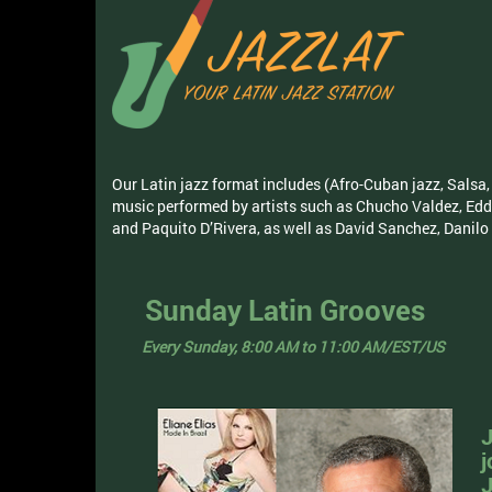
Our Latin jazz format includes (Afro-Cuban jazz, Sal
music performed by artists such as Chucho Valdez, Edd
and Paquito D’Rivera, as well as David Sanchez, Danil
Sunday Latin Grooves
Every Sunday, 8:00 AM to 11:00 AM/EST/US
J
j
J