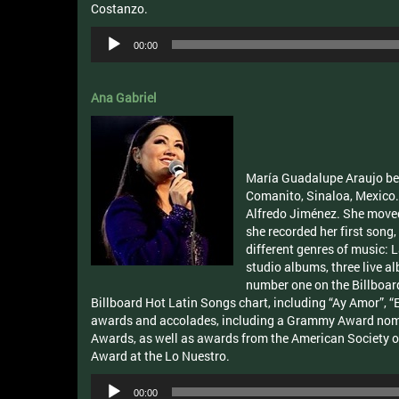
Costanzo.
Audio
00:00
Player
Ana Gabriel
María Guadalupe Araujo bet
Comanito, Sinaloa, Mexico. 
Alfredo Jiménez. She moved 
she recorded her first song,
different genres of music: 
studio albums, three live 
number one on the Billboar
Billboard Hot Latin Songs chart, including “Ay Amor”,
awards and accolades, including a Grammy Award nomi
Awards, as well as awards from the American Society of
Award at the Lo Nuestro.
Audio
00:00