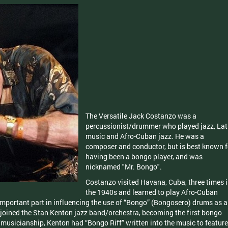
The Versatile Jack Costanzo was a
percussionist/drummer who played jazz, Lat
music and Afro-Cuban jazz. He was a
composer and conductor, but is best known f
having been a bongo player, and was
nicknamed "Mr. Bongo".
Costanzo visited Havana, Cuba, three times 
the 1940s and learned to play Afro-Cuban
mportant part in influencing the use of “Bongo” (Bongosero) drums as a
 joined the Stan Kenton jazz band/orchestra, becoming the first bongo
 musicianship, Kenton had “Bongo Riff” written into the music to feature