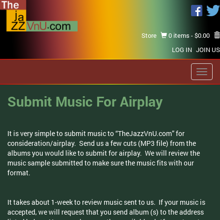
Store
0 items -
$
0.00
LOG IN
JOIN US
Toggl
navig
Submit Music For Airplay
It is very simple to submit music to “TheJazzVnU.com” for
consideration/airplay. Send us a few cuts (MP3 file) from the
albums you would like to submit for airplay. We will review the
music sample submitted to make sure the music fits with our
format.
It takes about 1-week to review music sent to us. If your music is
accepted, we will request that you send album (s) to the address