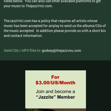
listed below. You can also use other available platforms to get
your music to ThejazzVnU.com.
TheJazzVnU.com has a policy that requires all artists whose
music has been accepted for airplay to send us the albums/CDs of
the music accepted. In addition please provide us with a short bio
and contact information.
Send CDs / MP3 files to:
godsey@thejazzvnu.com