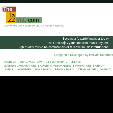
Copyright © 2015 JazzVnU, LLC. All Rights Reserved.
Become a "Jazzite" member today.
Relax and enjoy your choice of music anytime.
High quality music, no commercials or talk-over music interruptions.
Designed & Developed by
Heaven Solutions
ABOUT US
WORLDWIDE TEAM
GIFT CERTIFICATE
CLIENTS
BUSINESS ORGANISATIONS
ADVERTISING/MARKETING
PROMOTIONS
AIRPLAY
SIMPLE
VOLUNTEER
DMCA POLICY
PRIVACY POLICY
TERMS OF USE
CONTACT