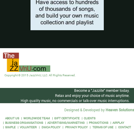
Copyright © 2015 JazzVnU, LLC. All Rights Reserved.
Become a "Jazzite" member today.
Relax and enjoy your choice of music anytime.
High quality music, no commercials or talk-over music interruptions.
Designed & Developed by
Heaven Solutions
ABOUT US
WORLDWIDE TEAM
GIFT CERTIFICATE
CLIENTS
BUSINESS ORGANISATIONS
ADVERTISING/MARKETING
PROMOTIONS
AIRPLAY
SIMPLE
VOLUNTEER
DMCA POLICY
PRIVACY POLICY
TERMS OF USE
CONTACT