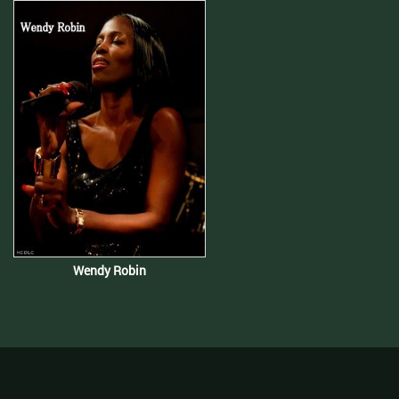
Wendy Robin