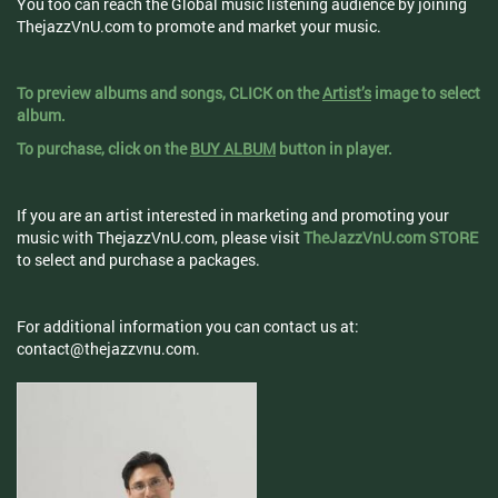
You too can reach the Global music listening audience by joining
ThejazzVnU.com to promote and market your music.
To preview albums and songs, CLICK on the
Artist’s
image to select
album.
To purchase, click on the
BUY ALBUM
button in player.
If you are an artist interested in marketing and promoting your
music with ThejazzVnU.com, please visit
TheJazzVnU.com STORE
to select and purchase a packages.
For additional information you can contact us at:
contact@thejazzvnu.com
.