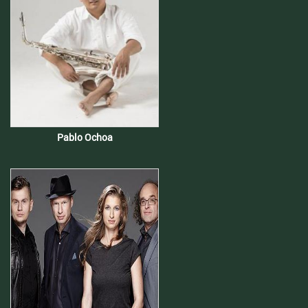
Pablo Ochoa