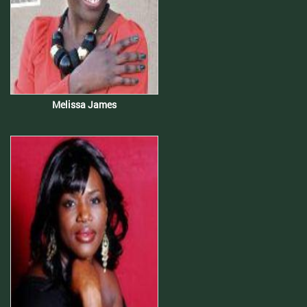
Melissa James