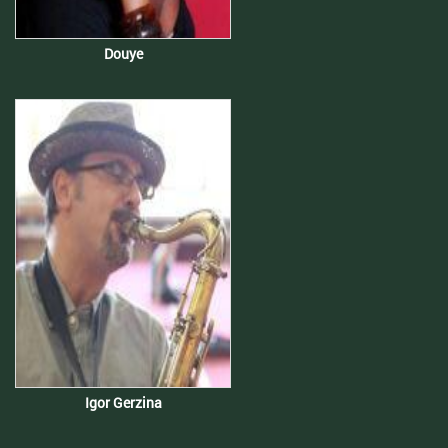
Douye
Igor Gerzina