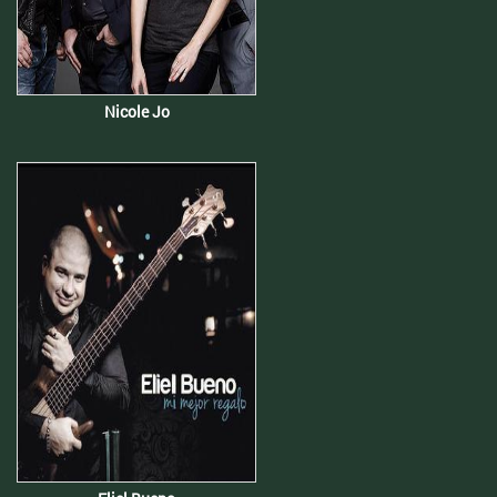
Nicole Jo