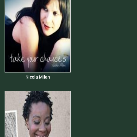
Nicola Milan