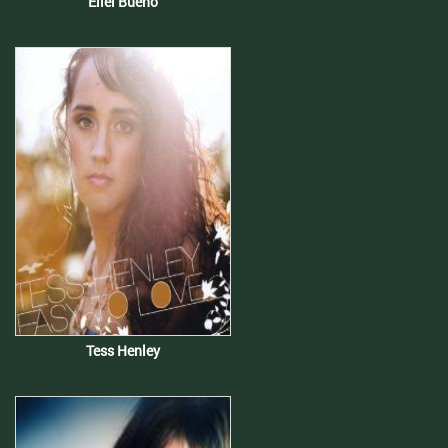
Eliel Bueno
Tess Henley