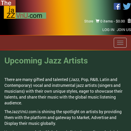
Store
0 items -
$
0.00
LOG IN
JOIN US
Toggl
navig
Upcoming Jazz Artists
There are many gifted and talented (Jazz, Pop, R&B, Latin and
Contemporary) vocal and instrumental jazz artists (singers and
musicians) with their own unique styles, eager to showcase their
talents, and share their music with the global music listening
audience.
TheJazzVnU.com is shining the spotlight on artists by providing
them with the platform and gateway to Market, Advertise and
Display their music globally.