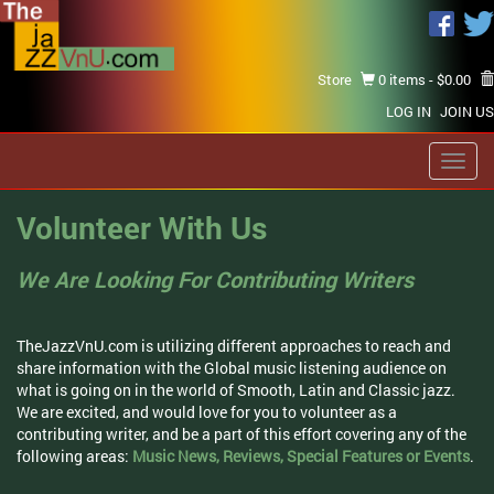
Store
0 items -
$
0.00
LOG IN
JOIN US
Toggl
navig
Volunteer With Us
We Are Looking For Contributing Writers
TheJazzVnU.com is utilizing different approaches to reach and
share information with the Global music listening audience on
what is going on in the world of Smooth, Latin and Classic jazz.
We are excited, and would love for you to volunteer as a
contributing writer, and be a part of this effort covering any of the
following areas:
Music News, Reviews, Special Features or Events
.