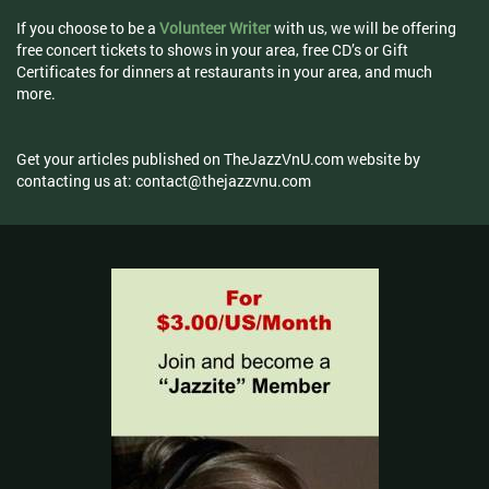
If you choose to be a
Volunteer Writer
with us, we will be offering
free concert tickets to shows in your area, free CD’s or Gift
Certificates for dinners at restaurants in your area, and much
more.
Get your articles published on TheJazzVnU.com website by
contacting us at:
contact@thejazzvnu.com