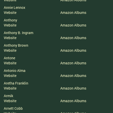
Annie Lennox
Website
Amazon Albums
Anthony
Website
Amazon Albums
Anthony B. Ingram
Website
Amazon Albums
Anthony Brown
Website
Amazon Albums
Antone
Website
Amazon Albums
Antonio Alma
Website
Amazon Albums
Aretha Franklin
Website
Amazon Albums
Armik
Website
Amazon Albums
Arnett Cobb