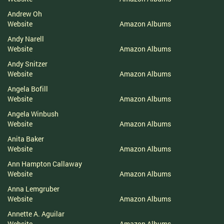
Andrew Oh
Website
Amazon Albums
Andy Narell
Website
Amazon Albums
Andy Snitzer
Website
Amazon Albums
Angela Bofill
Website
Amazon Albums
Angela Winbush
Website
Amazon Albums
Anita Baker
Website
Amazon Albums
Ann Hampton Callaway
Website
Amazon Albums
Anna Lemgruber
Website
Amazon Albums
Annette A. Aguilar
Website
Amazon Albums