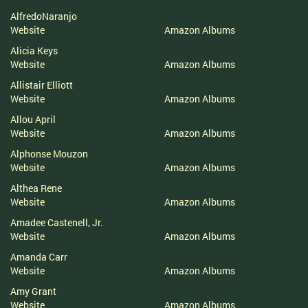
AlfredoNaranjo
Website
Amazon Albums
Alicia Keys
Website
Amazon Albums
Allistair Elliott
Website
Amazon Albums
Allou April
Website
Amazon Albums
Alphonse Mouzon
Website
Amazon Albums
Althea Rene
Website
Amazon Albums
Amadee Castenell, Jr.
Website
Amazon Albums
Amanda Carr
Website
Amazon Albums
Amy Grant
Website
Amazon Albums