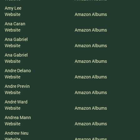
Amy Lee
Website
Amazon Albums
Ana Caran
Website
Amazon Albums
Ana Gabriel
Website
Amazon Albums
Ana Gabriel
Website
Amazon Albums
Andre Delano
Website
Amazon Albums
Andre Previn
Website
Amazon Albums
André Ward
Website
Amazon Albums
Andrea Mann
Website
Amazon Albums
Andrew Neu
Website
Amazon Albums