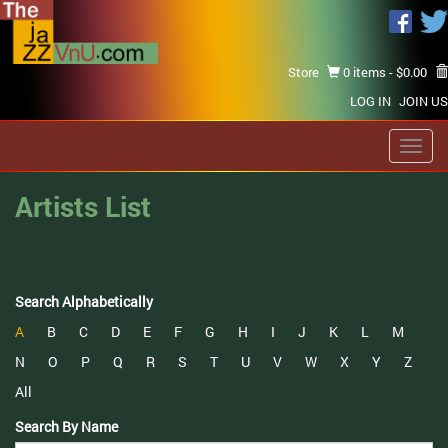
Store
0 items -
$
0.00
LOG IN
JOIN US
Toggl
navig
Artists List
Search Alphabetically
A
B
C
D
E
F
G
H
I
J
K
L
M
N
O
P
Q
R
S
T
U
V
W
X
Y
Z
All
Search By Name