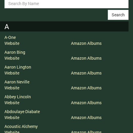
Search
A
A-One
Website
Amazon Albums
Aaron Bing
Website
Amazon Albums
Aaron Lington
Website
Amazon Albums
Aaron Neville
Website
Amazon Albums
Abbey Lincoln
Website
Amazon Albums
Abdoulaye Diabate
Website
Amazon Albums
Acoustic Alchemy
Website
Amazon Albums