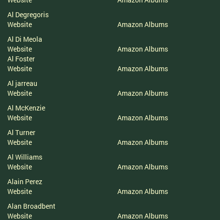
Al Degregoris
Website
Amazon Albums
Al Di Meola
Website
Amazon Albums
Al Foster
Website
Amazon Albums
Al jarreau
Website
Amazon Albums
Al McKenzie
Website
Amazon Albums
Al Turner
Website
Amazon Albums
Al Williams
Website
Amazon Albums
Alain Perez
Website
Amazon Albums
Alan Broadbent
Website
Amazon Albums