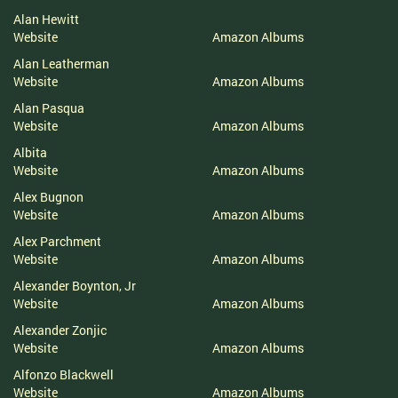
Alan Hewitt
Website
Amazon Albums
Alan Leatherman
Website
Amazon Albums
Alan Pasqua
Website
Amazon Albums
Albita
Website
Amazon Albums
Alex Bugnon
Website
Amazon Albums
Alex Parchment
Website
Amazon Albums
Alexander Boynton, Jr
Website
Amazon Albums
Alexander Zonjic
Website
Amazon Albums
Alfonzo Blackwell
Website
Amazon Albums