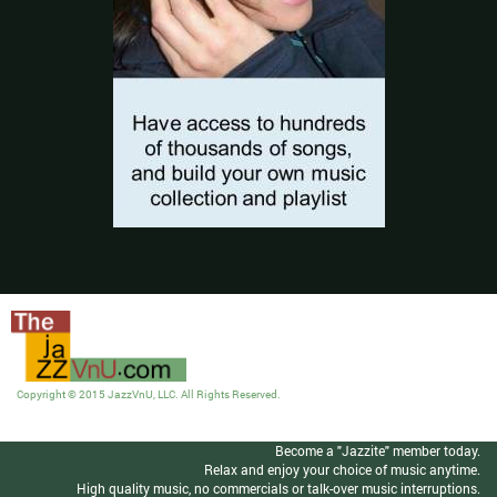
Copyright © 2015 JazzVnU, LLC. All Rights Reserved.
Become a "Jazzite" member today.
Relax and enjoy your choice of music anytime.
High quality music, no commercials or talk-over music interruptions.