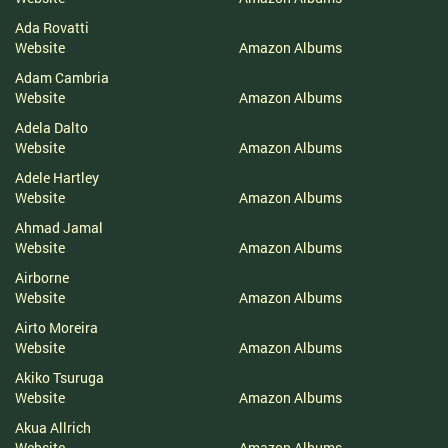
Ada Rovatti
Website
Amazon Albums
Adam Cambria
Website
Amazon Albums
Adela Dalto
Website
Amazon Albums
Adele Hartley
Website
Amazon Albums
Ahmad Jamal
Website
Amazon Albums
Airborne
Website
Amazon Albums
Airto Moreira
Website
Amazon Albums
Akiko Tsuruga
Website
Amazon Albums
Akua Allrich
Website
Amazon Albums