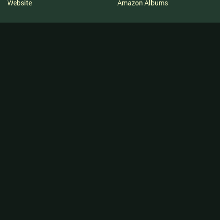
Website
Amazon Albums