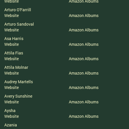
Website
Amazon Albums
Arturo O'Farrill
Website
Amazon Albums
Arturo Sandoval
Website
Amazon Albums
Asa Harris
Website
Amazon Albums
Attila Fias
Website
Amazon Albums
Attila Molnar
Website
Amazon Albums
Audrey Martells
Website
Amazon Albums
Avery Sunshine
Website
Amazon Albums
Aysha
Website
Amazon Albums
Azania