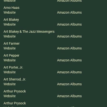
Website
Amazon Albums
Arno Haas
Website
Amazon Albums
Art Blakey
Website
Amazon Albums
Art Blakey & The Jazz Messengers
Website
Amazon Albums
Art Farmer
Website
Amazon Albums
Art Pepper
Website
Amazon Albums
Art Porter, Jr.
Website
Amazon Albums
Art Sherrod, Jr.
Website
Amazon Albums
Arthur Prysock
Website
Amazon Albums
Arthur Prysock