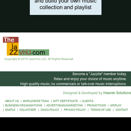
Copyright © 2015 JazzVnU, LLC. All Rights Reserved.
Become a "Jazzite" member today.
Relax and enjoy your choice of music anytime.
High quality music, no commercials or talk-over music interruptions.
Designed & Developed by
Heaven Solutions
ABOUT US
WORLDWIDE TEAM
GIFT CERTIFICATE
CLIENTS
BUSINESS ORGANISATIONS
ADVERTISING/MARKETING
PROMOTIONS
AIRPLAY
SIMPLE
VOLUNTEER
DMCA POLICY
PRIVACY POLICY
TERMS OF USE
CONTACT