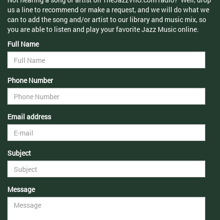
us a line to recommend or make a request, and we will do what we
can to add the song and/or artist to our library and music mix, so
you are able to listen and play your favorite Jazz Music online.
Full Name
Phone Number
Email address
Subject
Message