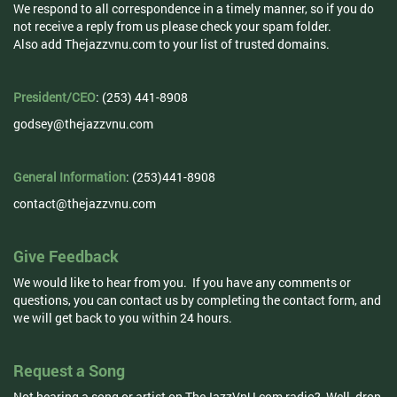
We respond to all correspondence in a timely manner, so if you do
not receive a reply from us please check your spam folder.
Also add Thejazzvnu.com to your list of trusted domains.
President/CEO
: (253) 441-8908
godsey@thejazzvnu.com
General Information
: (253)441-8908
contact@thejazzvnu.com
Give Feedback
We would like to hear from you. If you have any comments or
questions, you can contact us by completing the contact form, and
we will get back to you within 24 hours.
Request a Song
Not hearing a song or artist on TheJazzVnU.com radio? Well, drop