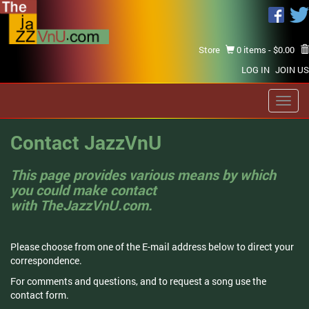
Store
0 items -
$
0.00
LOG IN
JOIN US
Toggl
navig
Contact JazzVnU
This page provides various means by which
you could make contact
with TheJazzVnU.com.
Please choose from one of the E-mail address below to direct your
correspondence.
For comments and questions, and to request a song use the
contact form.