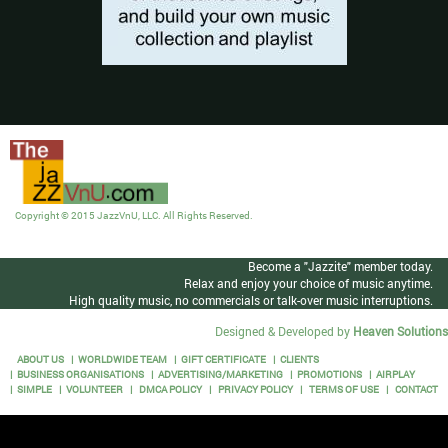
Copyright © 2015 JazzVnU, LLC. All Rights Reserved.
Become a "Jazzite" member today.
Relax and enjoy your choice of music anytime.
High quality music, no commercials or talk-over music interruptions.
Designed & Developed by
Heaven Solutions
ABOUT US
WORLDWIDE TEAM
GIFT CERTIFICATE
CLIENTS
BUSINESS ORGANISATIONS
ADVERTISING/MARKETING
PROMOTIONS
AIRPLAY
SIMPLE
VOLUNTEER
DMCA POLICY
PRIVACY POLICY
TERMS OF USE
CONTACT