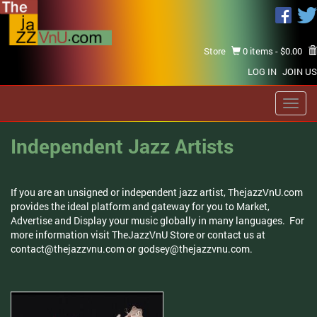
Store
0 items -
$
0.00
LOG IN
JOIN US
Toggl
navig
Independent Jazz Artists
If you are an unsigned or independent jazz artist, ThejazzVnU.com
provides the ideal platform and gateway for you to Market,
Advertise and Display your music globally in many languages. For
more information visit TheJazzVnU Store or contact us at
contact@thejazzvnu.com
or
godsey@thejazzvnu.com
.