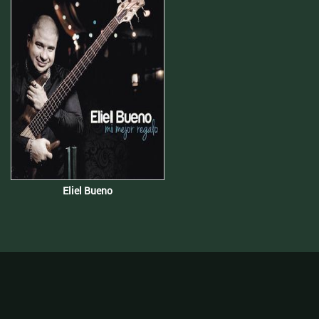
Eliel Bueno