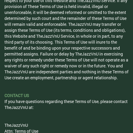
respect to your use of this Website and TheJazzVnU Service. If any
provision of These Terms of Use is held invalid, illegal or
unenforceable, it will be deemed reformed or omitted to the extent
determined by such court and the remainder of these Terms of Use
will remain valid and enforceable. TheJazzVnU may transfer or
assign these Terms of Use (its terms, conditions and obligations),
this Website and TheJazzVnU Service, in whole or in part, to any
third party of its choosing. This Terms of Use will inure to the
benefit of and be binding upon your respective successors and
permitted assigns. Failure or delay by TheJazzVnU in exercising
any rights or remedy under these Terms of Use will not operate as a
waiver of any such right or remedy now or in the future. You and
TheJazzVnU are independent parties and nothing in these Terms of
Use create an employment, partnership or agent relationship.
CONTACT US
If you have questions regarding these Terms of Use, please contact
TheJazzVnU at:
TheJazzVnU
Attn: Terms of Use