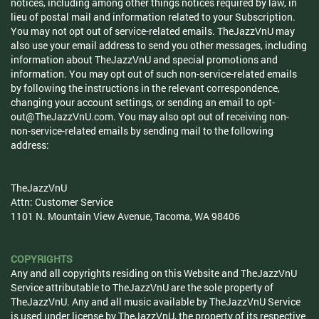
notices, including among other things notices required by law, in
lieu of postal mail and information related to your Subscription.
You may not opt out of service-related emails. TheJazzVnU may
also use your email address to send you other messages, including
information about TheJazzVnU and special promotions and
information. You may opt out of such non-service-related emails
by following the instructions in the relevant correspondence,
changing your account settings, or sending an email to
opt-
out@TheJazzVnU.com
. You may also opt out of receiving non-
non-service-related emails by sending mail to the following
address:
TheJazzVnU
Attn: Customer Service
1101 N. Mountain View Avenue, Tacoma, WA 98406
COPYRIGHTS
Any and all copyrights residing on this Website and TheJazzVnU
Service attributable to TheJazzVnU are the sole property of
TheJazzVnU. Any and all music available by TheJazzVnU Service
is used under license by TheJazzVnU, the property of its respective