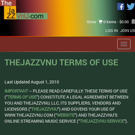
Store
0 items -
$
0.00
LOG IN
JOIN US
Toggl
navig
THEJAZZVNU TERMS OF USE
Last Updated August 1, 2010
IMPORTANT
– PLEASE READ CAREFULLY: THESE TERMS OF USE
(“
TERMS OF USE
“) CONSTITUTE A LEGAL AGREEMENT BETWEEN
YOU AND THEJAZZVNU, LLC, ITS SUPPLIERS, VENDORS AND
LICENSORS (“
THEJAZZVNU
“) AND GOVENS YOUR USE OF
WWW.THEJAZZVNU.COM (“
WEBSITE
“) AND THEJAZZVNU’S
ONLINE STREAMING MUSIC SERVICE (“
THEJAZZVNU SERVICE
“).