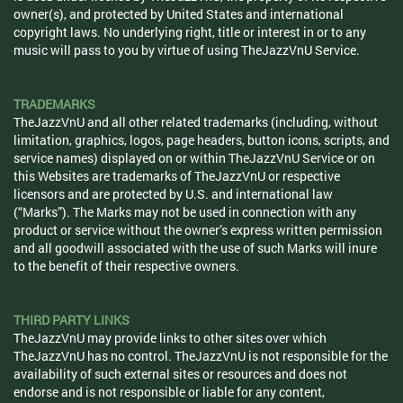
owner(s), and protected by United States and international
copyright laws. No underlying right, title or interest in or to any
music will pass to you by virtue of using TheJazzVnU Service.
TRADEMARKS
TheJazzVnU and all other related trademarks (including, without
limitation, graphics, logos, page headers, button icons, scripts, and
service names) displayed on or within TheJazzVnU Service or on
this Websites are trademarks of TheJazzVnU or respective
licensors and are protected by U.S. and international law
(“Marks”). The Marks may not be used in connection with any
product or service without the owner’s express written permission
and all goodwill associated with the use of such Marks will inure
to the benefit of their respective owners.
THIRD PARTY LINKS
TheJazzVnU may provide links to other sites over which
TheJazzVnU has no control. TheJazzVnU is not responsible for the
availability of such external sites or resources and does not
endorse and is not responsible or liable for any content,