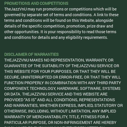
PROMOTIONS AND COMPETITIONS
TheJazzVnU may run promotions or competitions which will be
governed by separate set of terms and conditions. A link to these
terms and conditions will be found on this Website, alongside
details of the specific competition, promotion, prize draw and
other opportunities. It is your responsibility to read those terms
and conditions for details and any eligibility requirements.
DISCLAIMER OF WARRANTIES
THEJAZZVNU MAKES NO REPRESENTATION, WARRANTY, OR
GUARANTEE OF THE SUITABILITY OF THEJAZZVNU SERVICE OR
THIS WEBSITE FOR YOUR PURPOSES, OR THAT THEY WILL BE
SECURE, UNINTERRUPTED OR ERROR-FREE, OR THAT THEY WILL
FUNCTION PROPERLY IN COMBINATION WITH ANY THIRD PARTY
COMPONENT, TECHNOLOGY, HARDWARE, SOFTWARE, SYSTEMS
OR DATA. THEJAZZVNU SERVICE AND THIS WEBISTE ARE
PROVIDED “AS IS” AND ALL CONDITIONS, REPRESENTATIONS
AND WARRANTIES, WHETHER EXPRESS, IMPLIED, STATUTORY OR
OTHERWISE, INCLUDING, WITHOUT LIMITATION, ANY IMPLIED
WARRANTY OF MERCHANTABILITY, TITLE, FITNESS FOR A
PARTICULAR PURPOSE, OR NON-INFRINGEMENT ARE HEREBY