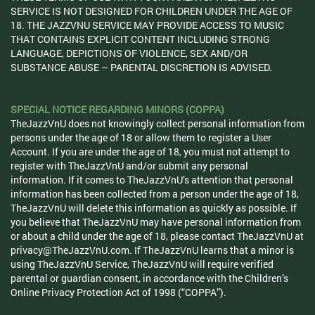
SERVICE IS NOT DESIGNED FOR CHILDREN UNDER THE AGE OF
18. THE JAZZVNU SERVICE MAY PROVIDE ACCESS TO MUSIC
THAT CONTAINS EXPLICIT CONTENT INCLUDING STRONG
LANGUAGE, DEPICTIONS OF VIOLENCE, SEX AND/OR
SUBSTANCE ABUSE – PARENTAL DISCRETION IS ADVISED.
SPECIAL NOTICE REGARDING MINORS (COPPA)
TheJazzVnU does not knowingly collect personal information from
persons under the age of 18 or allow them to register a User
Account. If you are under the age of 18, you must not attempt to
register with TheJazzVnU and/or submit any personal
information. If it comes to TheJazzVnU’s attention that personal
information has been collected from a person under the age of 18,
TheJazzVnU will delete this information as quickly as possible. If
you believe that TheJazzVnU may have personal information from
or about a child under the age of 18, please contact TheJazzVnU at
privacy@TheJazzVnU.com. If TheJazzVnU learns that a minor is
using TheJazzVnU Service, TheJazzVnU will require verified
parental or guardian consent, in accordance with the Children’s
Online Privacy Protection Act of 1998 (“COPPA”).