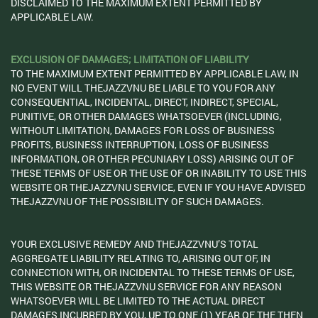
DISCLAIMED TO THE MAXIMUM EXTENT PERMITTED BY
APPLICABLE LAW.
EXCLUSION OF DAMAGES; LIMITATION OF LIABILITY
TO THE MAXIMUM EXTENT PERMITTED BY APPLICABLE LAW, IN
NO EVENT WILL THEJAZZVNU BE LIABLE TO YOU FOR ANY
CONSEQUENTIAL, INCIDENTAL, DIRECT, INDIRECT, SPECIAL,
PUNITIVE, OR OTHER DAMAGES WHATSOEVER (INCLUDING,
WITHOUT LIMITATION, DAMAGES FOR LOSS OF BUSINESS
PROFITS, BUSINESS INTERRUPTION, LOSS OF BUSINESS
INFORMATION, OR OTHER PECUNIARY LOSS) ARISING OUT OF
THESE TERMS OF USE OR THE USE OF OR INABILITY TO USE THIS
WEBSITE OR THEJAZZVNU SERVICE, EVEN IF YOU HAVE ADVISED
THEJAZZVNU OF THE POSSIBILITY OF SUCH DAMAGES.
YOUR EXCLUSIVE REMEDY AND THEJAZZVNU’S TOTAL
AGGREGATE LIABILITY RELATING TO, ARISING OUT OF, IN
CONNECTION WITH, OR INCIDENTAL TO THESE TERMS OF USE,
THIS WEBSITE OR THEJAZZVNU SERVICE FOR ANY REASON
WHATSOEVER WILL BE LIMITED TO THE ACTUAL DIRECT
DAMAGES INCURRED BY YOU, UP TO ONE (1) YEAR OF THE THEN