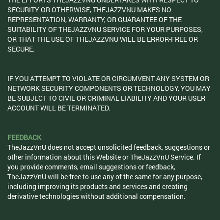
SECURITY OR OTHERWISE, THEJAZZVNU MAKES NO
REPRESENTATION, WARRANTY, OR GUARANTEE OF THE
SUITABILITY OF THEJAZZVNU SERVICE FOR YOUR PURPOSES,
OR THAT THE USE OF THEJAZZVNU WILL BE ERROR-FREE OR
SECURE.
IF YOU ATTEMPT TO VIOLATE OR CIRCUMVENT ANY SYSTEM OR
NETWORK SECURITY COMPONENTS OR TECHNOLOGY, YOU MAY
BE SUBJECT TO CIVIL OR CRIMINAL LIABILITY AND YOUR USER
ACCOUNT WILL BE TERMINATED.
FEEDBACK
TheJazzVnU does not accept unsolicited feedback, suggestions or
other information about this Website or TheJazzVnU Service. If
you provide comments, email suggestions or feedback,
TheJazzVnU will be free to use any of the same for any purpose,
including improving its products and services and creating
derivative technologies without additional compensation.