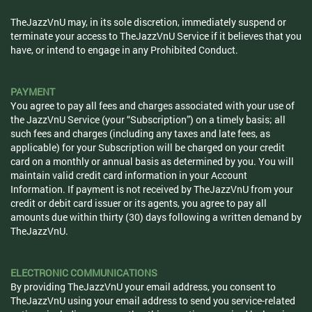
TheJazzVnU may, in its sole discretion, immediately suspend or
terminate your access to TheJazzVnU Service if it believes that you
have, or intend to engage in any Prohibited Conduct.
PAYMENT
You agree to pay all fees and charges associated with your use of
the JazzVnU Service (your “Subscription”) on a timely basis; all
such fees and charges (including any taxes and late fees, as
applicable) for your Subscription will be charged on your credit
card on a monthly or annual basis as determined by you. You will
maintain valid credit card information in your Account
Information. If payment is not received by TheJazzVnU from your
credit or debit card issuer or its agents, you agree to pay all
amounts due within thirty (30) days following a written demand by
TheJazzVnU.
ELECTRONIC COMMUNICATIONS
By providing TheJazzVnU your email address, you consent to
TheJazzVnU using your email address to send you service-related