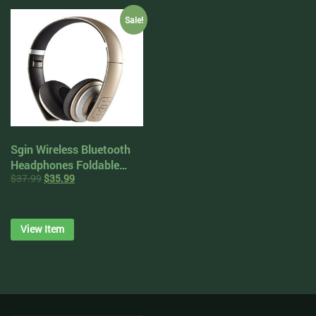
Battery (Victory Red)
Sale!
Sgin Wireless Bluetooth
Headphones Foldable
$
37.99
$
35.99
Noise Cancelling On Ear
Headset Stereo with
Microphone
View Item