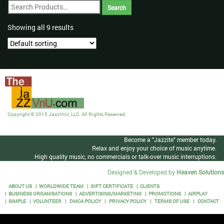
Showing all 9 results
Copyright © 2015 JazzVnU, LLC. All Rights Reserved.
Become a "Jazzite" member today.
Relax and enjoy your choice of music anytime.
High quality music, no commercials or talk-over music interruptions.
Designed & Developed by
Heaven Solutions
ABOUT US
WORLDWIDE TEAM
GIFT CERTIFICATE
CLIENTS
BUSINESS ORGANISATIONS
ADVERTISING/MARKETING
PROMOTIONS
AIRPLAY
SIMPLE
VOLUNTEER
DMCA POLICY
PRIVACY POLICY
TERMS OF USE
CONTACT