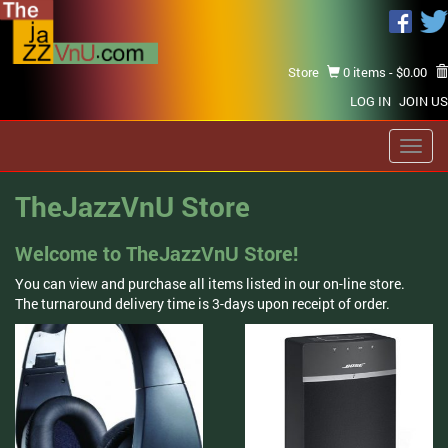
Store
0 items -
$
0.00
LOG IN
JOIN US
Toggl
navig
TheJazzVnU Store
Welcome to TheJazzVnU Store!
You can view and purchase all items listed in our on-line store.
The turnaround delivery time is 3-days upon receipt of order.