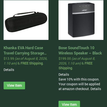
Khanka EVA Hard Case
Bose SoundTouch 10
Travel Carrying Storage
Wireless Speaker – Black
Bag for JBL Charge 3
$
13.99
(as of August 8, 2026,
$
199.00
(as of August 8,
Waterproof Portable
1:10 am)
&
FREE Shipping
.
2026, 1:10 am)
&
FREE
Shipping
.
Wireless Bluetooth
Details
Speaker. Extra Room For
Details
Charger and USB Cable
Save 10% with this coupon.
Your coupon will be applied
View Item
at amazon checkout.
Details
View Item