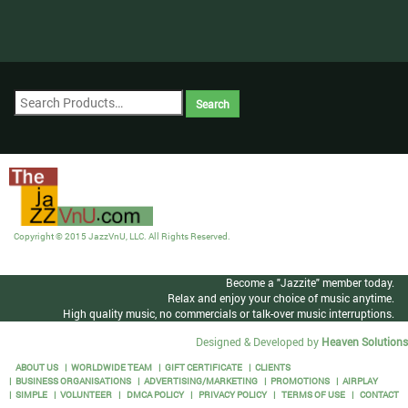
Copyright © 2015 JazzVnU, LLC. All Rights Reserved.
Become a "Jazzite" member today.
Relax and enjoy your choice of music anytime.
High quality music, no commercials or talk-over music interruptions.
Designed & Developed by
Heaven Solutions
ABOUT US
WORLDWIDE TEAM
GIFT CERTIFICATE
CLIENTS
BUSINESS ORGANISATIONS
ADVERTISING/MARKETING
PROMOTIONS
AIRPLAY
SIMPLE
VOLUNTEER
DMCA POLICY
PRIVACY POLICY
TERMS OF USE
CONTACT