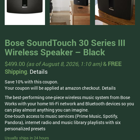
Bose SoundTouch 30 Series III
Wireless Speaker – Black
$
499.00
(as of August 8, 2026, 1:10 am)
&
FREE
Shipping
.
Details
Save 10% with this coupon.
Your coupon will be applied at amazon checkout.
Details
The best-performing one-piece wireless music system from Bose
Works with your home Wi-Fi network and Bluetooth devices so you
can play almost anything you can imagine.
One-touch access to music services (Prime Music, Spotify,
Pandora), internet radio and music library playlists with six
personalized presets
Usually ships in 24 hours