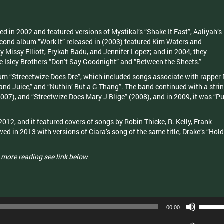
 in 2002 and featured versions of Mystikal’s “Shake It Fast”, Aaliyah’s
econd album “Work It” released in (2003) featured Kim Waters and
 Missy Elliott, Erykah Badu, and Jennifer Lopez; and in 2004, they
he Isley Brothers “Don’t Say Goodnight” and “Between the Sheets.”
bum “Streeetwize Does Dre”, which included songs associate with rapper 
nd Juice,” and “Nuthin’ But a G Thang”. The band continued with a stri
007), and “Streetwize Does Mary J Blige” (2008), and in 2009, it was “Pu
2012, and it featured covers of songs by Robin Thicke, R. Kelly, Frank
ed in 2013 with versions of Ciara’s song of the same title, Drake’s “Hold
.
 more reading see link below
Use
00:00
Up/Dow
Arrow
Use