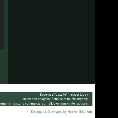
n
e
n
se
e
n
se
e
n
se
e
n
se
e
se
e
se
Become a "Jazzite" member today.
Relax and enjoy your choice of music anytime.
quality music, no commercials or talk-over music interruptions.
Designed & Developed by
Heaven Solutions