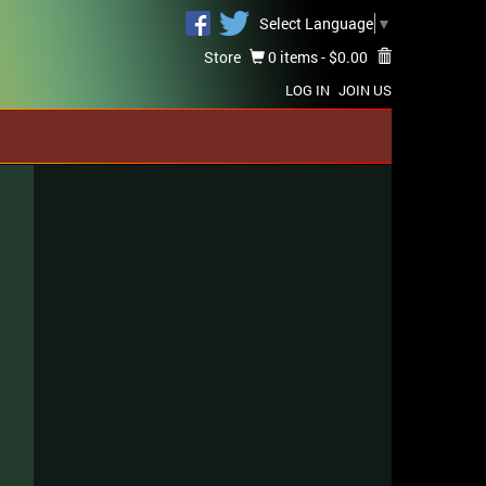
Select Language
▼
Store
0 items -
$
0.00
LOG IN
JOIN US