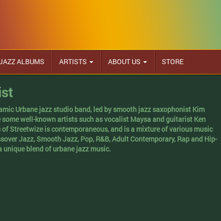
JAZZ ALBUMS
ARTISTS
ABOUT US
STORE
ist
namic Urbane jazz studio band, led by smooth jazz saxophonist Kim
e some well-known artists such as vocalist Maysa and guitarist Ken
 of Streetwize is contemporaneous, and is a mixture of various music
ssover Jazz, Smooth Jazz, Pop, R&B, Adult Contemporary, Rap and Hip-
a unique blend of urbane jazz music.