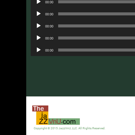
00:00
Player
Audio
00:00
Player
Audio
00:00
Player
Audio
00:00
Player
Audio
00:00
Player
Copyright © 2015 JazzVnU, LLC. All Rights Reserved.