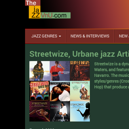
JAZZ GENRES
NEWS & INTERVIEWS
NEW 
Streetwize, Urbane jazz Art
Streetwize is a dy
Waters, and featur
Navarro. The music
styles/genres (Cro
Hop) that produce 