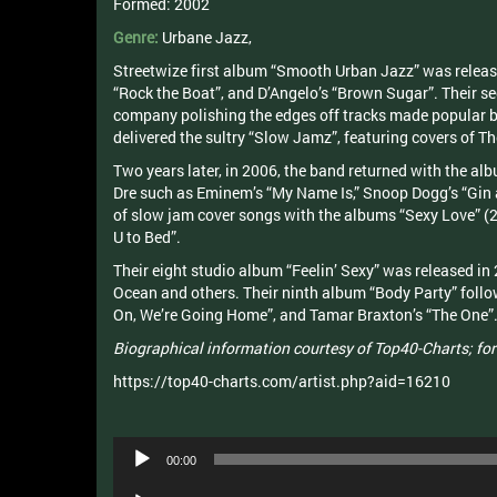
Formed:
2002
Genre:
Urbane
Jazz
,
Streetwize first album “Smooth Urban Jazz” was released
“Rock the Boat”, and D’Angelo’s “Brown Sugar”. Their s
company polishing the edges off tracks made popular by
delivered the sultry “Slow Jamz”, featuring covers of T
Two years later, in 2006, the band returned with the al
Dre such as Eminem’s “My Name Is,” Snoop Dogg’s “Gin a
of slow jam cover songs with the albums “Sexy Love” (2
U to Bed”.
Their eight studio album “Feelin’ Sexy” was released in 
Ocean and others. Their ninth album “Body Party” follow
On, We’re Going Home”, and Tamar Braxton’s “The One”
Biographical information courtesy of Top40-Charts; for
https://top40-charts.com/artist.php?aid=16210
Audio
00:00
Player
Audio