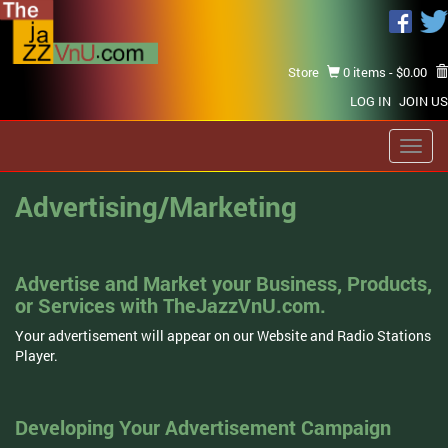
Store
0 items -
$
0.00
LOG IN
JOIN US
Toggl
navig
Advertising/Marketing
Advertise and Market your Business, Products,
or Services with TheJazzVnU.com.
Your advertisement will appear on our Website and Radio Stations
Player.
Developing Your Advertisement Campaign