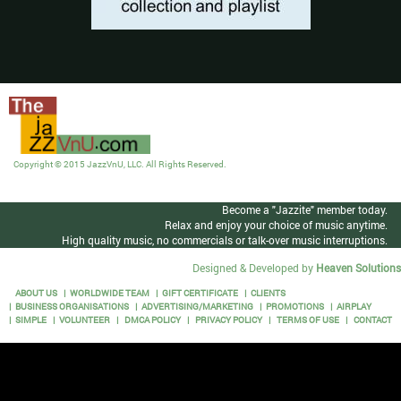
Copyright © 2015 JazzVnU, LLC. All Rights Reserved.
Become a "Jazzite" member today.
Relax and enjoy your choice of music anytime.
High quality music, no commercials or talk-over music interruptions.
Designed & Developed by
Heaven Solutions
ABOUT US
WORLDWIDE TEAM
GIFT CERTIFICATE
CLIENTS
BUSINESS ORGANISATIONS
ADVERTISING/MARKETING
PROMOTIONS
AIRPLAY
SIMPLE
VOLUNTEER
DMCA POLICY
PRIVACY POLICY
TERMS OF USE
CONTACT