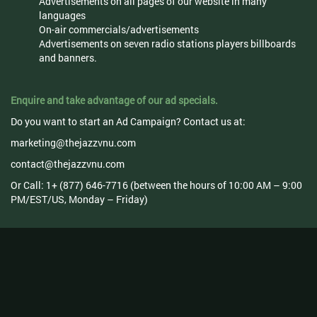
Advertisements on all pages of our website in many
languages
On-air commercials/advertisements
Advertisements on seven radio stations players billboards
and banners.
Enquire and take advantage of our ad specials.
Do you want to start an Ad Campaign? Contact us at:
marketing@thejazzvnu.com
contact@thejazzvnu.com
Or Call: 1+ (877) 646-7716 (between the hours of 10:00 AM – 9:00
PM/EST/US, Monday – Friday)