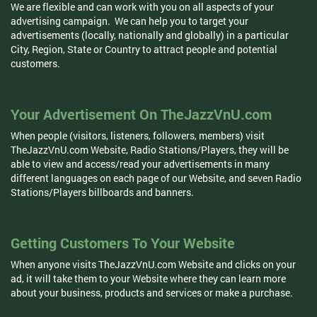
We are flexible and can work with you on all aspects of your
advertising campaign. We can help you to target your
advertisements (locally, nationally and globally) in a particular
City, Region, State or Country to attract people and potential
customers.
Your Advertisement On TheJazzVnU.com
When people (visitors, listeners, followers, members) visit
TheJazzVnU.com Website, Radio Stations/Players, they will be
able to view and access/read your advertisements in many
different languages on each page of our Website, and seven Radio
Stations/Players billboards and banners.
Getting Customers To Your Website
When anyone visits TheJazzVnU.com Website and clicks on your
ad, it will take them to your Website where they can learn more
about your business, products and services or make a purchase.