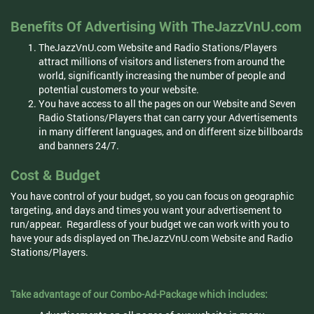
Benefits Of Advertising With TheJazzVnU.com
TheJazzVnU.com Website and Radio Stations/Players
attract millions of visitors and listeners from around the
world, significantly increasing the number of people and
potential customers to your website.
You have access to all the pages on our Website and Seven
Radio Stations/Players that can carry your Advertisements
in many different languages, and on different size billboards
and banners 24/7.
Cost & Budget
You have control of your budget, so you can focus on geographic
targeting, and days and times you want your advertisement to
run/appear. Regardless of your budget we can work with you to
have your ads displayed on TheJazzVnU.com Website and Radio
Stations/Players.
Take advantage of our Combo-Ad-Package which includes: