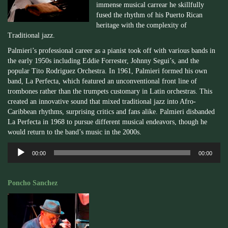
immense musical carrear he skillfully
fused the rhythm of his Puerto Rican
heritage with the complexity of
Traditional jazz.
Palmieri’s professional career as a pianist took off with various bands in
the early 1950s including Eddie Forrester, Johnny Segui’s, and the
popular Tito Rodriguez Orchestra. In 1961, Palmieri formed his own
band, La Perfecta, which featured an unconventional front line of
trombones rather than the trumpets customary in Latin orchestras. This
created an innovative sound that mixed traditional jazz into Afro-
Caribbean rhythms, surprising critics and fans alike. Palmieri disbanded
La Perfecta in 1968 to pursue different musical endeavors, though he
would return to the band’s music in the 2000s.
Audio
00:00
00:00
Player
Poncho Sanchez