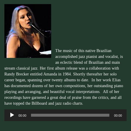
The music of this native Brazilian
accomplished jazz pianist and vocalist, is
an eclectic blend of Brazilian and main
stream classical jazz. Her first album release was a collaboration with
Randy
Brecker
entitled Amanda in 1984. Shortly thereafter her solo
career began, spanning over twenty albums to date. In her work Elias
has documented dozens of her own compositions, her outstanding piano
playing and arranging, and beautiful vocal interpretations. All of her
recordings have garnered a great deal of praise from the critics, and all
have topped the Billboard and jazz radio charts.
Audio
00:00
00:00
Player