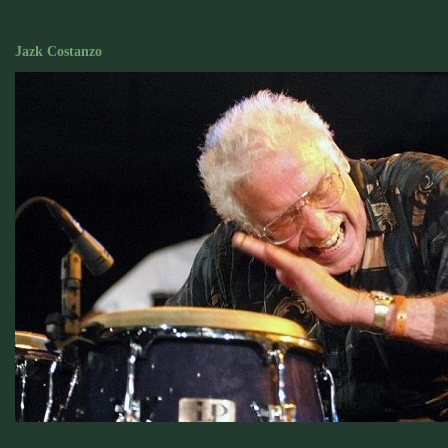
Jazk Costanzo