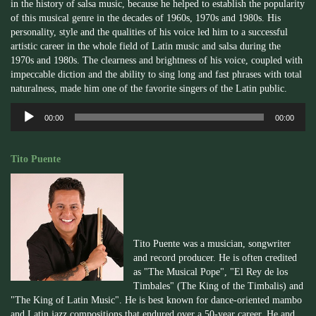
in the history of salsa music, because he helped to establish the popularity
of this musical genre in the decades of 1960s, 1970s and 1980s. His
personality, style and the qualities of his voice led him to a successful
artistic career in the whole field of Latin music and salsa during the
1970s and 1980s. The clearness and brightness of his voice, coupled with
impeccable diction and the ability to sing long and fast phrases with total
naturalness, made him one of the favorite singers of the Latin public.
Audio
00:00
00:00
Player
Tito Puente
Tito Puente was a musician, songwriter
and record producer. He is often credited
as "The Musical Pope", "El Rey de los
Timbales" (The King of the Timbalis) and
"The King of Latin Music". He is best known for dance-oriented mambo
and Latin jazz compositions that endured over a 50-year career. He and