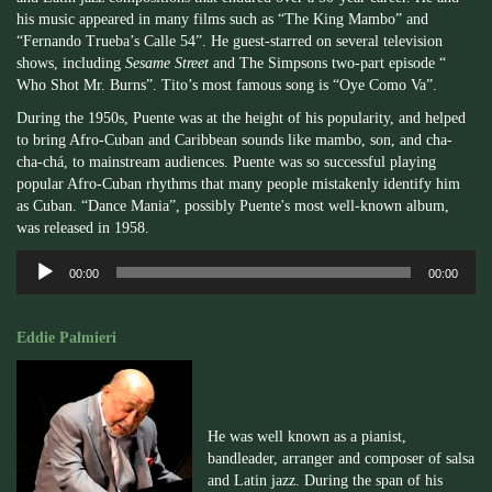
his music appeared in many films such as “The King Mambo” and
“Fernando Trueba’s Calle 54”. He guest-starred on several television
shows, including
Sesame Street
and The Simpsons two-part episode “
Who Shot Mr. Burns”. Tito’s most famous song is “Oye Como Va”.
During the 1950s, Puente was at the height of his popularity, and helped
to bring Afro-Cuban and Caribbean sounds like mambo, son, and cha-
cha-chá, to mainstream audiences. Puente was so successful playing
popular Afro-Cuban rhythms that many people mistakenly identify him
as Cuban. “Dance Mania”, possibly Puente's most well-known album,
was released in 1958.
Audio
00:00
00:00
Player
Eddie Palmieri
He was well known as a pianist,
bandleader, arranger and composer of salsa
and Latin jazz. During the span of his