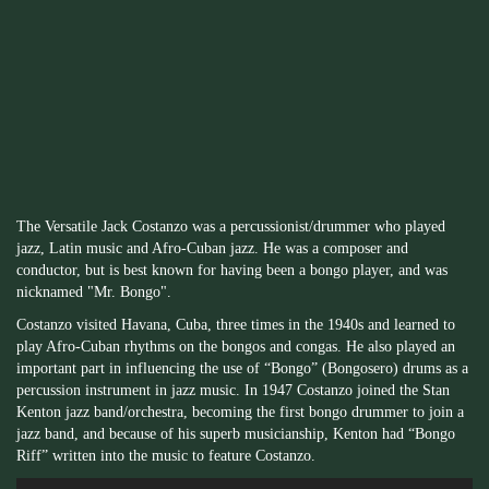
The Versatile Jack Costanzo was a percussionist/drummer who played
jazz, Latin music and Afro-Cuban jazz. He was a composer and
conductor, but is best known for having been a bongo player, and was
nicknamed "Mr. Bongo".
Costanzo visited Havana, Cuba, three times in the 1940s and learned to
play Afro-Cuban rhythms on the bongos and congas. He also played an
important part in influencing the use of “Bongo” (Bongosero) drums as a
percussion instrument in jazz music. In 1947 Costanzo joined the Stan
Kenton jazz band/orchestra, becoming the first bongo drummer to join a
jazz band, and because of his superb musicianship, Kenton had “Bongo
Riff” written into the music to feature Costanzo.
Audio