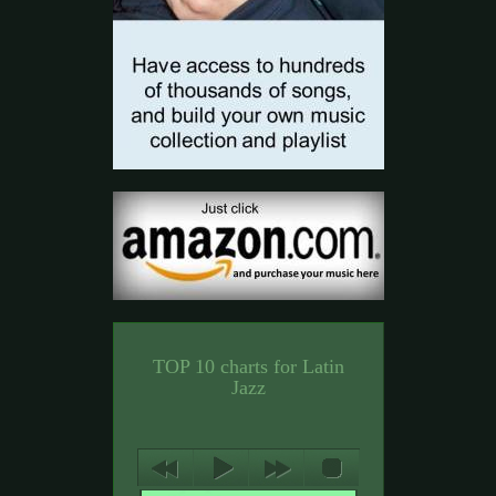
TOP 10 charts for Latin
Jazz