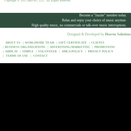
Copyright © 2015 JazzVnU, LLC. All Rights Reserved.
Become a "Jazzite" member today.
Relax and enjoy your choice of music anytime.
High quality music, no commercials or talk-over music interruptions.
Designed & Developed by
Heaven Solutions
ABOUT US
WORLDWIDE TEAM
GIFT CERTIFICATE
CLIENTS
BUSINESS ORGANISATIONS
ADVERTISING/MARKETING
PROMOTIONS
AIRPLAY
SIMPLE
VOLUNTEER
DMCA POLICY
PRIVACY POLICY
TERMS OF USE
CONTACT