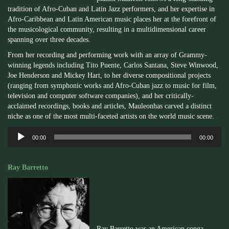
tradition of Afro-Cuban and Latin Jazz performers, and her expertise in
Afro-Caribbean and Latin American music places her at the forefront of
the musicological community, resulting in a multidimensional career
spanning over three decades.
From her recording and performing work with an array of Grammy-
winning legends including Tito
Puente
, Carlos Santana, Steve
Winwood
,
Joe Henderson and Mickey Hart, to her diverse compositional projects
(ranging from symphonic works and Afro-Cuban jazz to music for film,
television and computer software companies), and her critically-
acclaimed recordings, books and articles,
Mauleon
has carved a distinct
niche as one of the most multi-faceted artists on the world music scene.
Audio
00:00
00:00
Player
Ray Barretto
Ray Barretto was an American conga