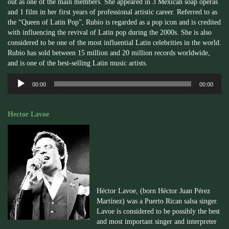
out as one of the main members. She appeared in 3 Mexican soap operas
and 1 film in her first years of professional artistic career. Referred to as
the “Queen of Latin Pop”, Rubio is regarded as a pop icon and is credited
with influencing the revival of Latin pop during the 2000s. She is also
considered to be one of the most influential Latin celebrities in the world.
Rubio has sold between 15 million and 20 million records worldwide,
and is one of the best-selling Latin music artists.
Audio
00:00
00:00
Player
Hector Lavoe
Héctor Lavoe, (born Héctor Juan Pérez
Martínez) was a Puerto Rican salsa singer.
Lavoe is considered to be possibly the best
and most important singer and interpreter