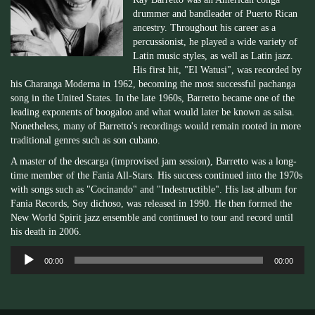
drummer and bandleader of Puerto Rican
ancestry. Throughout his career as a
percussionist, he played a wide variety of
Latin music styles, as well as Latin jazz.
His first hit, "El Watusi", was recorded by
his Charanga Moderna in 1962, becoming the most successful pachanga
song in the United States. In the late 1960s, Barretto became one of the
leading exponents of boogaloo and what would later be known as salsa.
Nonetheless, many of Barretto's recordings would remain rooted in more
traditional genres such as son cubano.
A master of the descarga (improvised jam session), Barretto was a long-
time member of the Fania All-Stars. His success continued into the 1970s
with songs such as "Cocinando" and "Indestructible". His last album for
Fania Records, Soy dichoso, was released in 1990. He then formed the
New World Spirit jazz ensemble and continued to tour and record until
his death in 2006.
Audio
00:00
00:00
Player