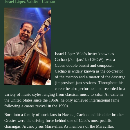
Israel López Valdés - Cachao
Israel López Valdés better known as
Cachao (/kəˈtʃaʊ/ kə-CHOW), was a
Cuban double bassist and composer.
Cachao is widely known as the co-creator
of the mambo and a master of the descarga
(improvised jam sessions. Throughout his
career he also performed and recorded in a
variety of music styles ranging from classical music to salsa. An exile in
the United States since the 1960s, he only achieved international fame
following a career revival in the 1990s.
Born into a family of musicians in Havana, Cachao and his older brother
Orestes were the driving force behind one of Cuba's most prolific
charangas, Arcaño y sus Maravillas. As members of the Maravillas,