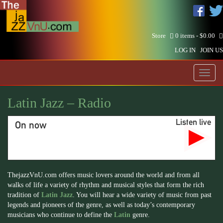
Store
0 items -
$
0.00
LOG IN
JOIN US
Toggl
naviga
Latin Jazz – Radio
Listen live
On now
ThejazzVnU.com offers music lovers around the world and from all
walks of life a variety of rhythm and musical styles that form the rich
tradition of
Latin Jazz
. You will hear a wide variety of music from past
legends and pioneers of the genre, as well as today’s contemporary
musicians who continue to define the
Latin
genre.