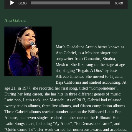
00:00
00:00
Player
Ana Gabriel
María Guadalupe Araujo better known as
Ana Gabriel, is a Mexican singer and
songwriter from Comanito, Sinaloa,
Mexico. She first sang on the stage at age
six, singing “Regalo A Dios” by José
Alfredo Jiménez. She moved to Tijuana,
Baja California and studied accounting. At
age 21, in 1977, she recorded her first song, titled “Compréndeme”.
During her long career, she has hits in three different genres of music:
Latin pop, Latin rock, and Mariachi. As of 2013, Gabriel had released
twenty studio albums, three live albums, and fifteen compilation albums.
Three Gabriel albums reached number one on the Billboard Latin Pop
Albums, and seven singles reached number one on the Billboard Hot
Latin Songs chart, including “Ay Amor”, “Es Demasiado Tarde”, and
“Quién Como Tú”. Her work earned her numerous awards and accolades,