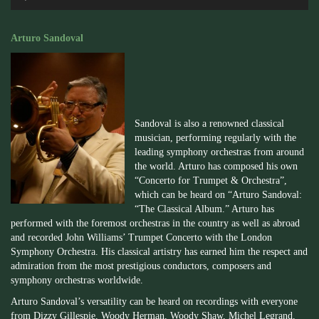
Player
Arturo Sandoval
Sandoval is also a renowned classical
musician, performing regularly with the
leading symphony orchestras from around
the world. Arturo has composed his own
“Concerto for Trumpet & Orchestra”,
which can be heard on “Arturo Sandoval:
“The Classical Album.” Arturo has
performed with the foremost orchestras in the country as well as abroad
and recorded John Williams’ Trumpet Concerto with the London
Symphony Orchestra. His classical artistry has earned him the respect and
admiration from the most prestigious conductors, composers and
symphony orchestras worldwide.
Arturo Sandoval’s versatility can be heard on recordings with everyone
from Dizzy Gillespie, Woody Herman, Woody Shaw, Michel Legrand,