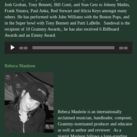
Josh Groban, Tony Bennett, Bill Conti, and Stan Getz to Johnny Mathis,
Frank Sinatra, Paul Anka, Rod Stewart and Alicia Keys amongst many
others. He has performed with John Williams with the Boston Pops, and
in the Super bowl with Tony Bennett and Patti LaBelle. Sandoval is the
recipient of 10 Grammy Awards,; he has also received 6 Billboard
Awards and an Emmy Award.
Audio
00:00
00:00
Player
Rebeca Mauleon
Rebeca
Mauleón
is an internationally
acclaimed musician, bandleader, composer,
Grammy-nominated producer and educator
as well as author and reviewer. As a
pianist
Mauleon
follows a long-standing