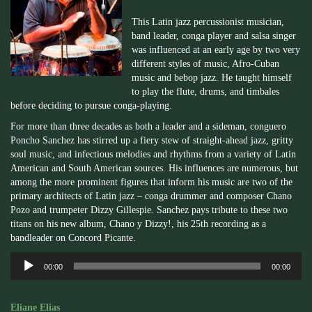
This Latin jazz percussionist musician,
band leader, conga player and salsa singer
was influenced at an early age by two very
different styles of music, Afro-Cuban
music and bebop jazz. He taught himself
to play the flute, drums, and timbales
before deciding to pursue conga-playing.
For more than three decades as both a leader and a sideman, conguero
Poncho Sanchez has stirred up a fiery stew of straight-ahead jazz, gritty
soul music, and infectious melodies and rhythms from a variety of Latin
American and South American sources. His influences are numerous, but
among the more prominent figures that inform his music are two of the
primary architects of Latin jazz – conga drummer and composer Chano
Pozo and trumpeter Dizzy Gillespie. Sanchez pays tribute to these two
titans on his new album, Chano y Dizzy!, his 25th recording as a
bandleader on Concord Picante.
Audio
00:00
00:00
Player
Eliane Elias