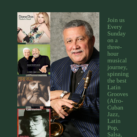
Join us
Every
Sunday
on a
three-
hour
musical
journey,
spinning
the best
Latin
Grooves
(Afro-
Cuban
Jazz,
Latin
Pop,
Salsa,