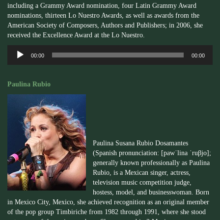
including a Grammy Award nomination, four Latin Grammy Award
nominations, thirteen Lo Nuestro Awards, as well as awards from the
American Society of Composers, Authors and Publishers; in 2006, she
received the Excellence Award at the Lo Nuestro.
Audio
00:00
00:00
Player
Paulina Rubio
Paulina Susana Rubio Dosamantes
(Spanish pronunciation: [pawˈlina ˈruβjo];
generally known professionally as Paulina
Rubio, is a Mexican singer, actress,
television music competition judge,
hostess, model, and businesswoman. Born
in Mexico City, Mexico, she achieved recognition as an original member
of the pop group Timbiriche from 1982 through 1991, where she stood