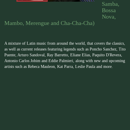
Samba,
Bossa
Nova,
Mambo, Merengue and Cha-Cha-Cha)
A mixture of Latin music from around the world, that covers the classics,
as well as current releases featuring legends such as Poncho Sanchez, Tito
Puente, Arturo Sandoval, Ray Barretto, Eliane Elias, Paquito D'Revera,
Antonio Carlos Jobim and Eddie Palmieri, along with new and upcoming
artists such as Rebeca Mauleon, Kat Parra, Leslie Paula and more.