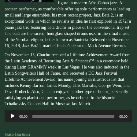
figure in modern Afro-Cuban jazz. A
protean performer, as comfortable offering solo performances as leading
small and large ensembles, his most recent project, Jazz Batá 2, is an
exceptional work in which he revisits an idea he first explored in 1972: a
piano jazz trio featuring batá drums in place of the conventional trap set.
The batá are the sacred, hourglass shaped drums used in the ritual music
of the Yoruba religion, better known as Santeria. Released on November
16, 2018, Jazz Batá 2 marks Chucho’s debut on Mack Avenue Records.
On November 13, Chucho received a Lifetime Achievement Award from
the Latin Academy of Recording Arts & Sciences™ in a ceremony held
during Latin GRAMMY week in Las Vegas. He was also inducted in the
Latin Songwriters Hall of Fame, and received a DC Jazz Festival
Lifetime Achievement Award, his name joining an illustrious list that
includes Kenny Barron, James Moody, Ellis Marsalis, George Wein, and
Dave Brubeck. Also, Chucho enjoyed another type of honor, personally
satisfying as pianist and performer, as he debuted in the historic
Tchaikovsky Concert Hall in Moscow, last March.
Audio
00:00
00:00
Player
Gato Barbieri