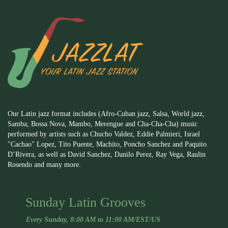
Our Latin jazz format includes (Afro-Cuban jazz, Salsa, World jazz,
Samba, Bossa Nova, Mambo, Merengue and Cha-Cha-Cha) music
performed by artists such as Chucho Valdez, Eddie Palmieri, Israel
"Cachao" Lopez, Tito Puente, Machito, Poncho Sanchez and Paquito
D’Rivera, as well as David Sanchez, Danilo Perez, Ray Vega, Raulin
Rosendo and many more.
Sunday Latin Grooves
Every Sunday, 8:00 AM to 11:00 AM/EST/US