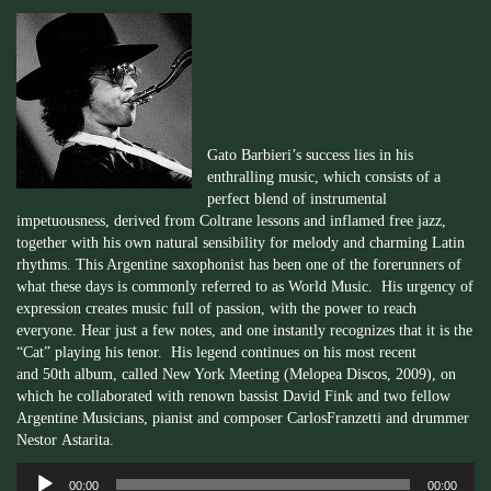
Gato
Barbieri’s
success lies in his
enthralling music, which consists of a
perfect blend of instrumental
impetuousness, derived from
Coltrane
lessons and inflamed free jazz,
together with his own natural sensibility for melody and charming Latin
rhythms. This Argentine saxophonist has been one of the forerunners of
what these days is commonly referred to as World Music. His urgency of
expression creates music full of passion, with the power to reach
everyone. Hear just a few notes, and one instantly recognizes that it is the
“Cat” playing his tenor. His legend continues on his most recent
and
50th
album, called New York Meeting (
Melopea
Discos, 2009), on
which he collaborated with renown bassist David Fink and two fellow
Argentine Musicians, pianist and composer Carlos
Franzetti
and drummer
Nestor
Astarita
.
Audio
00:00
00:00