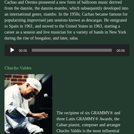
Cachao and Orestes pioneered a new form of ballroom music derived
from the danzón, the danzón-mambo, which subsequently developed into
an international genre, mambo. In the 1950s, Cachao became famous for
popularizing improvised jam sessions known as descargas. He emigrated
to Spain in 1961, and moved to the United States in 1963, starting a
career as a session and live musician for a variety of bands in New York
during the rise of boogaloo, and later, salsa.
Audio
00:00
00:00
Player
Chucho Valdes
The recipient of six GRAMMY® and
three Latin GRAMMY® Awards, the
Cuban pianist, composer and arranger
Chucho Valdés is the most influential