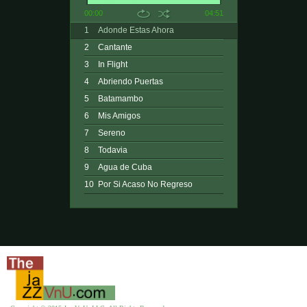
00:00
04:51
1
Adonde Estas Ahora
2
Cantante
3
In Flight
4
Abriendo Puertas
5
Batamambo
6
Mis Amigos
7
Sereno
8
Todavia
9
Agua de Cuba
10
Por Si Acaso No Regreso