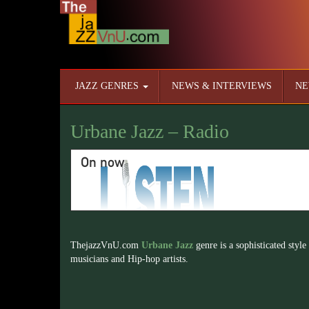
JAZZ GENRES
NEWS & INTERVIEWS
NE
Urbane Jazz – Radio
On now
ThejazzVnU.com
Urbane Jazz
genre is a sophisticated style
musicians and Hip-hop artists.