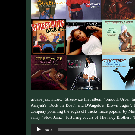
urbane jazz music. Streetwize first album “Smooth Urban Jaz
Aaliyah's "Rock the Boat", and D'Angelo's "Brown Sugar". 
company polishing the edges off tracks made popular by Miss
sultry “Slow Jamz”, featuring covers of The Isley Brothers
Audio
00:00
Player