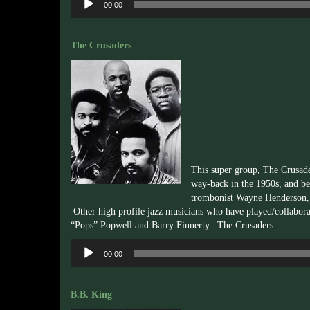
00:00
Player
The Crusaders
This super group, The Crusade
way-back in the 1950s, and be
trombonist Wayne Henderson, 
Other high profile jazz musicians who have played/collabora
“Pops” Popwell and Barry Finnerty. The Crusaders
Audio
00:00
Player
B.B. King