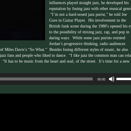
influences played straight jazz, he developed his
reputation by fusing jazz with other musical genr
“I’m not a
hard-nosed
jazz purist,” he told Joe
Gore in Guitar Player. His involvement in the
British funk scene during the
1980's
opened his e
to the possibility of mixing jazz, rap, and pop in
daring ways. While some jazz purists resisted
Jordan’s progressive thinking, radio audiences
of Miles Davis’s “So What.” Besides fusing different styles of music, he also
 jazz fans and people who liked to dance. “I like jazz the common man can rela
It has to be music from the heart and soul, of the street. It’s time for a new
Use
00:00
Up/Dow
Arrow
keys
to
increas
or
decrea
volume.