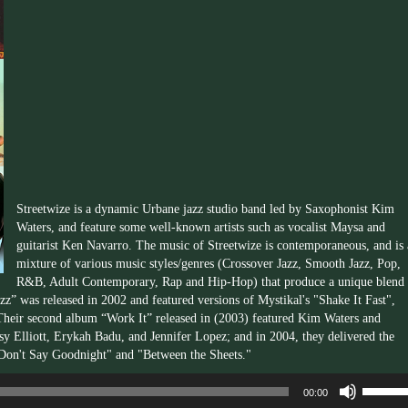
Streetwize is a dynamic Urbane jazz studio band led by Saxophonist Kim
Waters, and feature some well-known artists such as vocalist Maysa and
guitarist Ken Navarro. The music of Streetwize is contemporaneous, and is 
mixture of various music styles/genres (Crossover Jazz, Smooth Jazz, Pop,
R&B, Adult Contemporary, Rap and Hip-Hop) that produce a unique blend 
z” was released in 2002 and featured versions of Mystikal's "Shake It Fast",
Their second album “Work It” released in (2003) featured Kim Waters and
y Elliott, Erykah Badu, and Jennifer Lopez; and in 2004, they delivered the
 "Don't Say Goodnight" and "Between the Sheets."
Use
00:00
Up/Dow