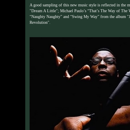
A good sampling of this new music style is reflected in the
"Dream A Little"; Michael Paulo’s “That’s The Way of The 
“Naughty Naughty” and “Swing My Way” from the album "Jo
Revolution".