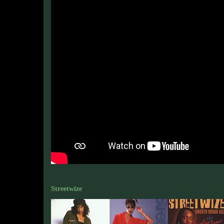
Streetwize