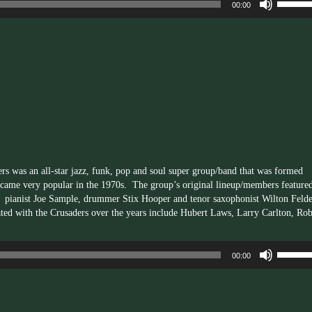
00:00
Up/Dow
Arrow
keys
to
increas
or
decrea
volume.
rs was an all-star jazz, funk, pop and soul super group/band that was formed
came very popular in the 1970s. The group’s original lineup/members feature
pianist Joe Sample, drummer Stix Hooper and tenor saxophonist Wilton Felde
ted with the Crusaders over the years include Hubert Laws, Larry Carlton, Rob
Use
00:00
Up/Dow
Arrow
keys
to