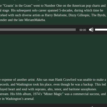
gle “Grazin’ in the Grass” went to Number One on the American pop charts and
l stage. His subsequent solo career spanned 5-decades, during which time he
rked with such diverse artists as Harry Belafonte, Dizzy Gillespie, The Byrds,
onder and the late MiriamMakeba.
Use
00:00
Up/Dow
Arrow
keys
to
increas
or
decrea
volume.
e expense of another artist. Alto sax man Hank Crawford was unable to make a
Records, and Washington took his place, even though he was a backup. This led 
played heart and soul with soprano, alto, tenor, and baritone saxophones.
stream. His fifth album, 1974’s “Mister Magic” was a commercial success, and
r in Washington’s arsenal.
Use