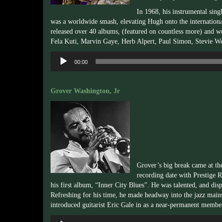
In 1968, his instrumental sin
was a worldwide smash, elevating Hugh onto the internationa
released over 40 albums, (featured on countless more) and wo
Fela Kuti, Marvin Gaye, Herb Alpert, Paul Simon, Stevie W
Audio
00:00
Player
Grover Washington, Jr
Grover’s big break came at th
recording date with Prestige 
his first album, “Inner City Blues”. He was talented, and dis
Refreshing for his time, he made headway into the jazz main
introduced guitarist Eric Gale in as a near-permanent membe
Audio