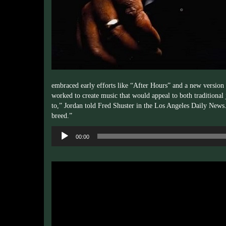
embraced early efforts like “After Hours” and a new version 
worked to create music that would appeal to both traditional
to,” Jordan told Fred
Shuster
in the Los Angeles Daily News. “
breed.”
Audio
00:00
Player