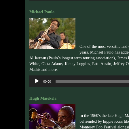
Michael Paulo
One of the most versatile and
years, Michael Paulo has added
Al
Jarreau
(Paulo’s longest term touring association), James
White,
Oleta
Adams, Kenny Loggins, Patti Austin, Jeffrey O
Mathis and more.
Audio
00:00
Player
Hugh Masekela
In the 1960's the late Hugh M
befriended by hippie icons l
Monterey Pop Festival alongsi