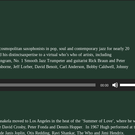
Arrow
keys
to
increas
or
decrea
volume.
 cosmopolitan saxophonists in pop, soul and contemporary jazz for nearly 20
 his distinct
saxpertise
to a virtual who’s who of artists, including
 Ingram, No. 1 Smooth Jazz Trumpeter and guitarist Rick Braun and Peter
sborne, Jeff
Lorber
, David Benoit, Carl Anderson, Bobby Caldwell, Johnny
Use
00:00
Up/Dow
Arrow
keys
to
increas
or
asakela moved to Los Angeles in the heat of the ‘Summer of Love’, where he 
decrea
ike David Crosby, Peter Fonda and Dennis Hopper. In 1967 Hugh performed at 
volume.
de Janis Joplin, Otis Redding, Ravi Shankar, The Who and Jimi Hendrix.