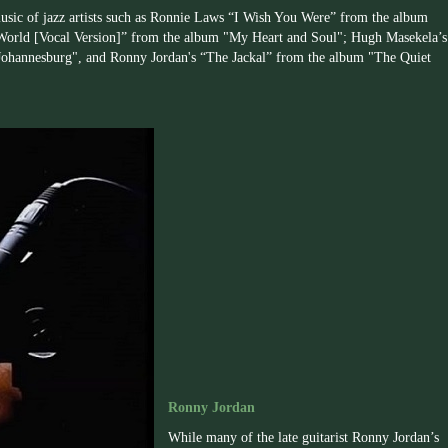
 music of jazz artists such as Ronnie Laws “I Wish You Were” from the album
World [Vocal Version]” from the album "My Heart and Soul"; Hugh Masekela’s
hannesburg", and Ronny Jordan's “The Jackal” from the album "The Quiet
Ronny Jordan
While many of the late guitarist
Ronny
Jordan’s