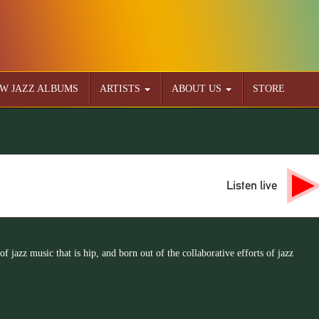
W JAZZ ALBUMS
ARTISTS
ABOUT US
STORE
Listen live
 of jazz music that is hip, and born out of the collaborative efforts of jazz