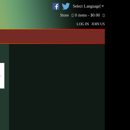
Select Language
▼
Store
0 items -
$
0.00
LOG IN
JOIN US