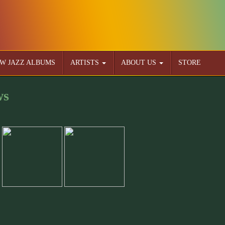
W JAZZ ALBUMS
ARTISTS
ABOUT US
STORE
ws