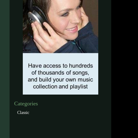
Categories
Classic