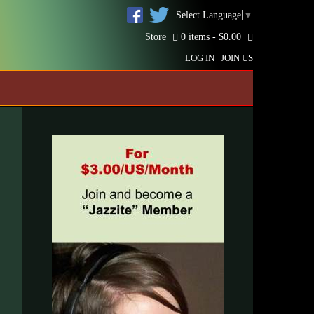
Select Language
▼
Store
0 items -
$
0.00
LOG IN
JOIN US