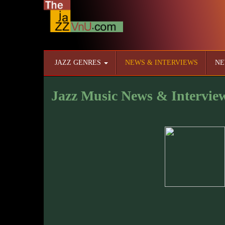
JAZZ GENRES
NEWS & INTERVIEWS
NE
Jazz Music News & Intervie