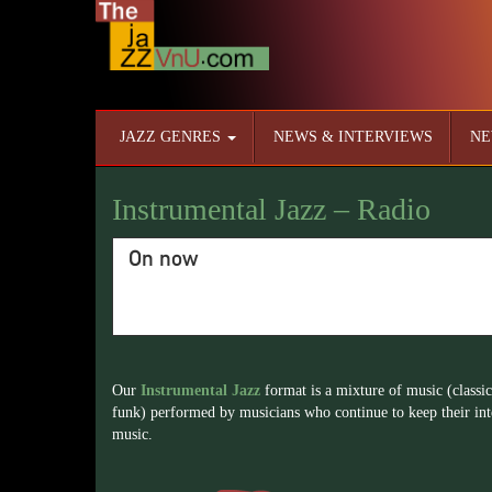
JAZZ GENRES
NEWS & INTERVIEWS
NE
Instrumental Jazz – Radio
On now
Our
Instrumental Jazz
format is a mixture of music (classic
funk) performed by musicians who continue to keep their inte
music.