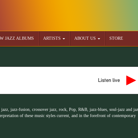
W JAZZ ALBUMS
ARTISTS
ABOUT US
STORE
Listen live
 jazz, jazz-fusion, crossover jazz, rock, Pop, R&B, jazz-blues, soul-jazz and ja
rpretation of these music styles current, and in the forefront of contemporary