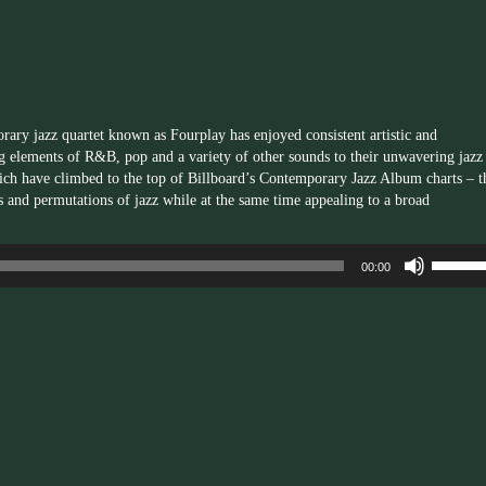
to
increas
or
decrea
volume.
orary jazz quartet known as
Fourplay
has enjoyed consistent artistic and
g elements of R&B, pop and a variety of other sounds to their unwavering jazz
hich have climbed to the top of Billboard’s Contemporary Jazz Album charts – t
s and permutations of jazz while at the same time appealing to a broad
Use
00:00
Up/Dow
Arrow
keys
to
increas
or
decrea
volume.