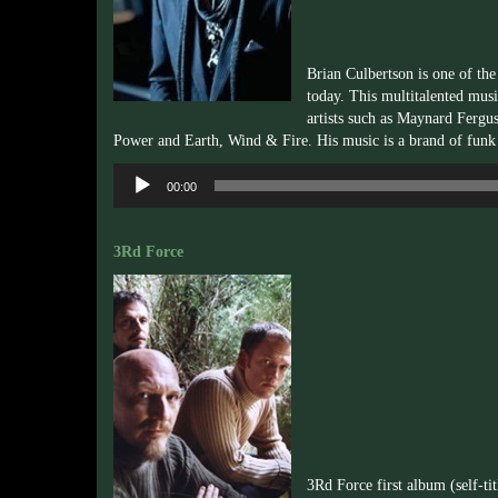
Brian Culbertson is one of th
today. This multitalented musi
artists such as Maynard Fergu
Power and Earth, Wind & Fire. His music is a brand of funk
Audio
00:00
Player
3Rd Force
3Rd Force first album (self-ti