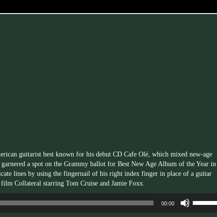
erican guitarist best known for his debut CD Cafe Olé, which mixed new-age
d garnered a spot on the Grammy ballot for Best New Age Album of the Year in
ate lines by using the fingernail of his right index finger in place of a guitar
e film Collateral starring Tom Cruise and Jamie Foxx.
Use
00:00
Up/Dow