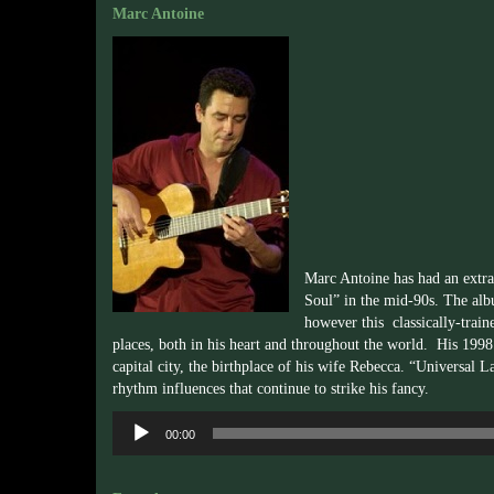
Marc Antoine
Marc Antoine has had an extrao
Soul” in the mid-90s. The albu
however this classically-traine
places, both in his heart and throughout the world. His 19
capital city, the birthplace of his wife Rebecca. “Universa
rhythm influences that continue to strike his fancy.
Audio
00:00
Player