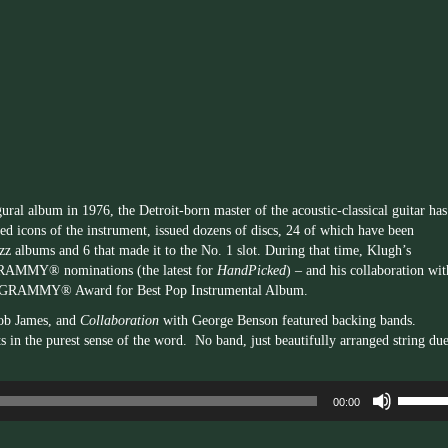
Arrow
keys
to
increas
or
decrea
volume.
ural album in 1976, the Detroit-born master of the acoustic-classical guitar has
ed icons of the instrument, issued dozens of discs, 24 of which have been
azz albums and 6 that made it to the No. 1 slot. During that time, Klugh’s
 GRAMMY® nominations (the latest for
HandPicked
) – and his collaboration wit
0 GRAMMY® Award for Best Pop Instrumental Album.
ob James, and
Collaboration
with George Benson featured backing bands.
s in the purest sense of the word. No band, just beautifully arranged string due
Use
00:00
Up/Dow
Arrow