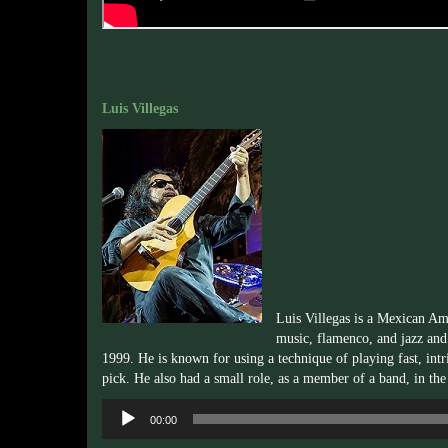
Luis Villegas
Luis Villegas is a Mexican Am
music, flamenco, and jazz an
1999. He is known for using a technique of playing fast, intric
pick. He also had a small role, as a member of a band, in th
Audio
00:00
Player