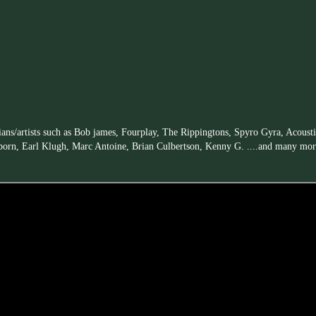
ians/artists such as Bob james, Fourplay, The Rippingtons, Spyro Gyra, Acoust
born, Earl Klugh, Marc Antoine, Brian Culbertson, Kenny G. ....and many mor