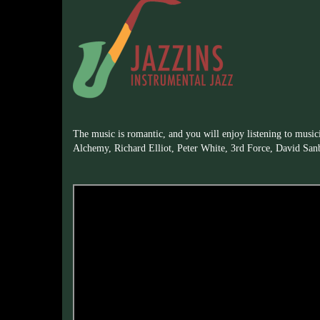
The music is romantic, and you will enjoy listening to music
Alchemy, Richard Elliot, Peter White, 3rd Force, David San