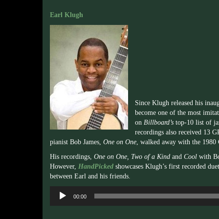
Earl Klugh
Since Klugh released his inaug
become one of the most imitat
on
Billboard’s
top-10 list of j
recordings also received 13
pianist Bob James,
One on One
, walked away with the 198
His recordings,
One on One, Two of a Kind
and
Cool
with B
However,
HandPicked
showcases Klugh’s first recorded duet
between Earl and his friends.
Audio
00:00
Player