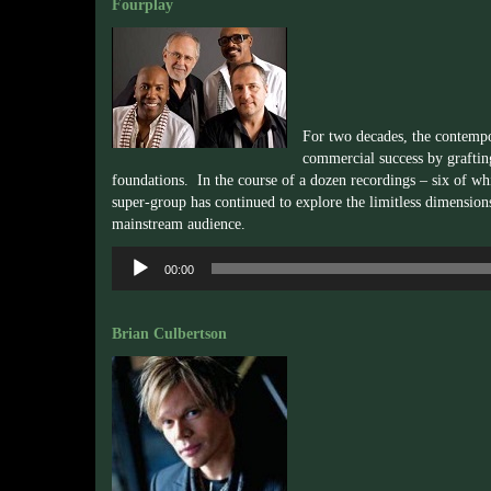
Fourplay
For two decades, the contemp
commercial success by graftin
foundations. In the course of a dozen recordings – six of w
super-group has continued to explore the limitless dimension
mainstream audience.
Audio
00:00
Player
Brian Culbertson