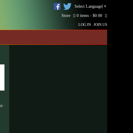
Select Language
▼
Store
0 items -
$
0.00
LOG IN
JOIN US
zz-