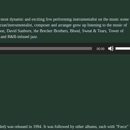
e most dynamic and exciting live performing instrumentalist on the music scene
cian/instrumentalist, composer and arranger grew up listening to the music of
son, David Sanborn, the Brecker Brothers, Blood, Sweat & Tears, Tower of
 and R&B-infused jazz.
Use
00:00
Up/Dow
Arrow
keys
to
increas
or
decrea
volume.
tled) was released in 1994. It was followed by other albums, each with “Force” 