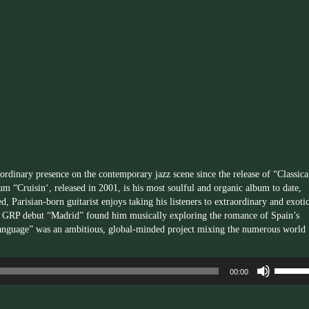
keys
to
increas
or
decrea
volume.
rdinary presence on the contemporary jazz scene since the release of “Classica
m “Cruisin‘, released in 2001, is his most soulful and organic album to date,
d, Parisian-born guitarist enjoys taking his listeners to extraordinary and exoti
98 GRP debut “Madrid” found him musically exploring the romance of Spain’s
l Language” was an ambitious, global-minded project mixing the numerous world
Use
00:00
Up/Dow
Arrow
keys