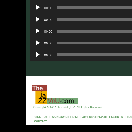
Audio
00:00
Player
Audio
00:00
Player
Audio
00:00
Player
Audio
00:00
Player
Audio
00:00
Player
Copyright © 2015 JazzVnU, LLC. All Rights Reserved.
ABOUT US
WORLDWIDE TEAM
GIFT CERTIFICATE
CLIENTS
BUS
CONTACT