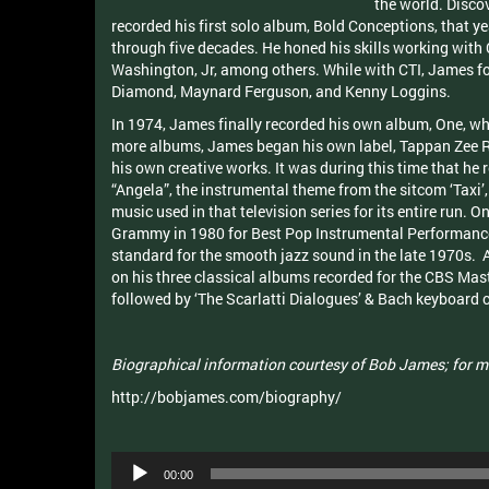
the world. Disco
recorded his first solo album, Bold Conceptions, that
through five decades. He honed his skills working with 
Washington, Jr, among others. While with CTI, James fo
Diamond, Maynard Ferguson, and Kenny Loggins.
In 1974, James finally recorded his own album, One, whi
more albums, James began his own label, Tappan Zee Re
his own creative works. It was during this time that he
“Angela”, the instrumental theme from the sitcom ‘Taxi
music used in that television series for its entire run. 
Grammy in 1980 for Best Pop Instrumental Performance, 
standard for the smooth jazz sound in the late 1970s. 
on his three classical albums recorded for the CBS Mas
followed by ‘The Scarlatti Dialogues’ & Bach keyboard c
Biographical information courtesy of Bob James; for m
http://bobjames.com/biography/
Audio
00:00
Player