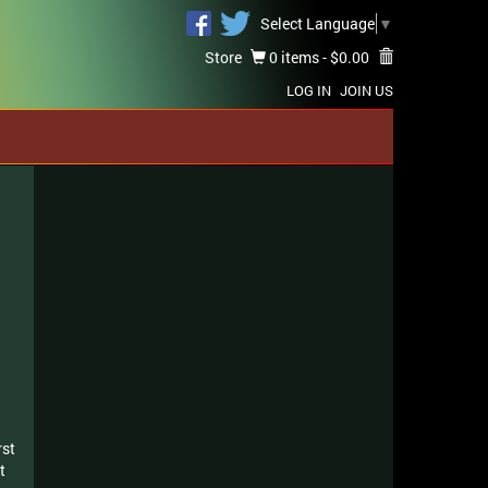
Select Language
▼
Store
0 items -
$
0.00
LOG IN
JOIN US
rst
t