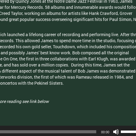
vered by Quincy Jones at the Notre Dame Jazz Festival in 1963, James
 year for Mercury Records. 58 albums and innumerable awards would foll
Creed Taylor, working on albums for artists like Hank Crawford, Grover
und great popular success overseeing significant hits for Paul Simon, N
ch launched a lifelong career of recording and performing live. After th
cords. This allowed James to spend more time in the studio, focusing 
 recorded his own gold seller, Touchdown, which included his compositio
’, and possibly James’ best know work. Bob composed all the original
One On One, the first in three collaborations with Earl Klugh, was awarded
and has sold over a million copies. During this time, James set the
A different aspect of the musical talent of Bob James was demonstrated
terworks division, the first of which was Rameau released in 1984, and
oncertos with the Pekinel Sisters.
ore reading see link below
Use
00:00
Up/Dow