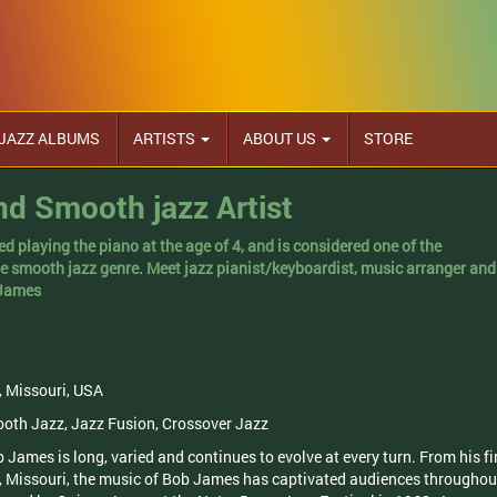
JAZZ ALBUMS
ARTISTS
ABOUT US
STORE
d Smooth jazz Artist
d playing the piano at the age of 4, and is considered one of the
he smooth jazz genre. Meet jazz pianist/keyboardist, music arranger and
 James
, Missouri, USA
ooth Jazz, Jazz Fusion, Crossover Jazz
 James is long, varied and continues to evolve at every turn. From his fi
, Missouri, the music of Bob James has captivated audiences throughou