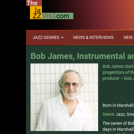
JAZZ GENRES
NEWS & INTERVIEWS
NEW 
Bob James, Instrumental an
Bob James starte
progenitors of t
producer – Bob
Born in Marshall
Genre
: Jazz, Sm
The career of Bob
days in Marshall