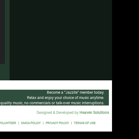
n
e
n
se
e
n
se
e
n
se
e
n
se
e
se
e
Become a "Jazzite" member today.
Relax and enjoy your choice of music anytime.
se
quality music, no commercials or talk-over music interruptions.
Designed & Developed by
Heaven Solutions
VOLUNTEER
DMCA POLICY
PRIVACY POLICY
TERMS OF USE