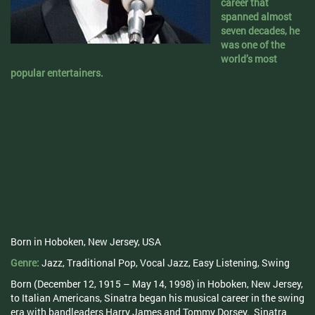
career that
spanned almost
seven decades, he
was one of the
world’s most
popular entertainers.
Born in Hoboken, New Jersey, USA
Genre:
Jazz, Traditional Pop, Vocal Jazz, Easy Listening, Swing
Born (December 12, 1915 – May 14, 1998) in Hoboken, New Jersey,
to Italian Americans, Sinatra began his musical career in the swing
era with bandleaders Harry James and Tommy Dorsey. Sinatra