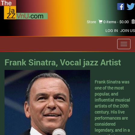
Store
0 items -
$
0.00
LOG IN
JOIN US
Toggl
navig
Frank Sinatra, Vocal jazz Artist
Frank Sinatra was
one of the most
popular, and
influential musical
artists of the 20th
century. His live
performances are
considered
legendary, and in a