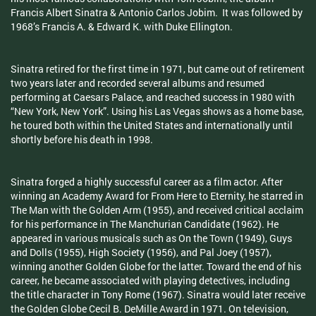
Francis Albert Sinatra & Antonio Carlos Jobim. It was followed by
1968’s Francis A. & Edward K. with Duke Ellington.
Sinatra retired for the first time in 1971, but came out of retirement
two years later and recorded several albums and resumed
performing at Caesars Palace, and reached success in 1980 with
“New York, New York”. Using his Las Vegas shows as a home base,
he toured both within the United States and internationally until
shortly before his death in 1998.
Sinatra forged a highly successful career as a film actor. After
winning an Academy Award for From Here to Eternity, he starred in
The Man with the Golden Arm (1955), and received critical acclaim
for his performance in The Manchurian Candidate (1962). He
appeared in various musicals such as On the Town (1949), Guys
and Dolls (1955), High Society (1956), and Pal Joey (1957),
winning another Golden Globe for the latter. Toward the end of his
career, he became associated with playing detectives, including
the title character in Tony Rome (1967). Sinatra would later receive
the Golden Globe Cecil B. DeMille Award in 1971. On television,