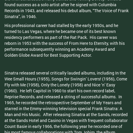
found success as a solo artist after he signed with Columbia
Records in 1943, and released his debut album, “The Voice of Frank
Sinatra”, in 1946.
His professional career had stalled by the early 1950s, and he
turned to Las Vegas, where he became one of its best known
residency performers as part of the Rat Pack. His career was
reborn in 1953 with the success of From Here to Eternity, with his
performance subsequently winning an Academy Award and
Golden Globe Award for Best Supporting Actor.
Sinatra released several critically lauded albums, including In the
Wee Small Hours (1955), Songs for Swingin’ Lovers! (1956), Come
Fly with Me (1958), Only the Lonely (1958) and Nice ‘n’ Easy
(1960). He left Capitol in 1960 to start his own record label,
Reprise Records, and released a string of successful albums. In
1965, he recorded the retrospective September of My Years and
starred in the Emmy-winning television special Frank Sinatra: A
Man and His Music. After releasing Sinatra at the Sands, recorded
at the Sands Hotel and Casino in Vegas with frequent collaborator
Count Basie in early 1966, the following year he recorded one of
his most famous collaborations with Tom Jobim, the album