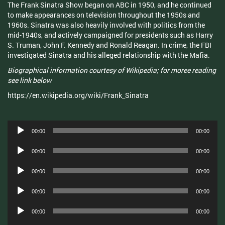
The Frank Sinatra Show began on ABC in 1950, and he continued
to make appearances on television throughout the 1950s and
1960s. Sinatra was also heavily involved with politics from the
mid-1940s, and actively campaigned for presidents such as Harry
S. Truman, John F. Kennedy and Ronald Reagan. In crime, the FBI
investigated Sinatra and his alleged relationship with the Mafia.
Biographical information courtesy of Wikipedia; for moree reading
see link below
https://en.wikipedia.org/wiki/Frank_Sinatra
Audio
00:00
00:00
Player
Audio
00:00
00:00
Player
Audio
00:00
00:00
Player
Audio
00:00
00:00
Player
Audio
00:00
00:00
Player