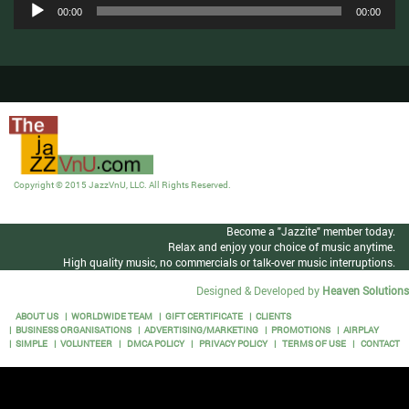
Audio
00:00
00:00
Player
Copyright © 2015 JazzVnU, LLC. All Rights Reserved.
Become a "Jazzite" member today.
Relax and enjoy your choice of music anytime.
High quality music, no commercials or talk-over music interruptions.
Designed & Developed by
Heaven Solutions
ABOUT US
WORLDWIDE TEAM
GIFT CERTIFICATE
CLIENTS
BUSINESS ORGANISATIONS
ADVERTISING/MARKETING
PROMOTIONS
AIRPLAY
SIMPLE
VOLUNTEER
DMCA POLICY
PRIVACY POLICY
TERMS OF USE
CONTACT