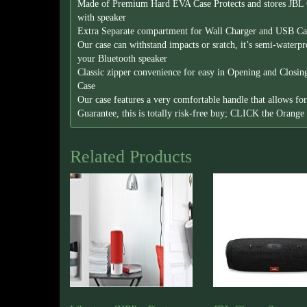
Made of Premium Hard EVA Case Protects and stores JBL 
with speaker
Extra Separate compartment for Wall Charger and USB Cab
Our case can withstand impacts or sratch, it’s semi-waterp
your Bluetooth speaker
Classic zipper convenience for easy in Opening and Closi
Case
Our case features a very comfortable handle that allows f
Guarantee, this is totally risk-free buy; CLICK the Orang
Related Products