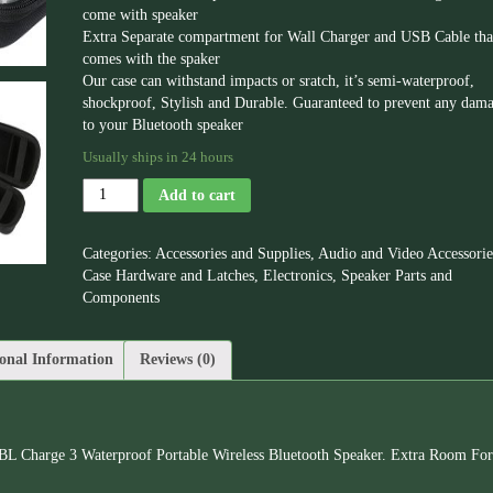
come with speaker
Extra Separate compartment for Wall Charger and USB Cable tha
comes with the spaker
Our case can withstand impacts or sratch, it’s semi-waterproof,
shockproof, Stylish and Durable. Guaranteed to prevent any dam
to your Bluetooth speaker
Usually ships in 24 hours
Add to cart
Categories:
Accessories and Supplies
,
Audio and Video Accessorie
Case Hardware and Latches
,
Electronics
,
Speaker Parts and
Components
onal Information
Reviews (0)
BL Charge 3 Waterproof Portable Wireless Bluetooth Speaker. Extra Room For