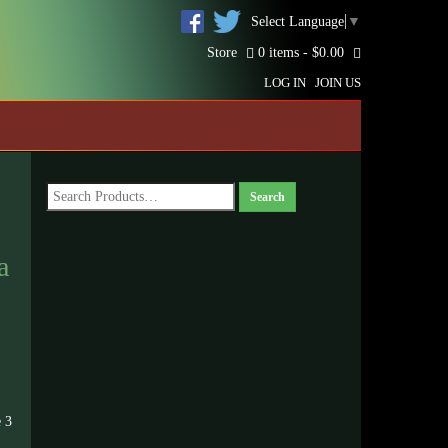
Select Language
▼
Store
0 items -
$
0.00
LOG IN
JOIN US
a
 3