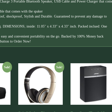
Charge 3 Portable Bluetooth Speaker, USB Cable and Power Charger that com
le that comes with the spaker
roof, shockproof, Stylish and Durable. Guaranteed to prevent any damage to
ng. DIMENSIONS; inside: 11.05″ x 4.33″ x 4.33″ inch. Packed inclued: One
or easy and convenient portability on the go. Backed by 100% Money back
e button to Order Now!
Sale!
Sale!