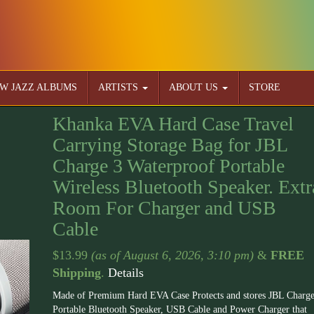
W JAZZ ALBUMS
ARTISTS
ABOUT US
STORE
Khanka EVA Hard Case Travel
Carrying Storage Bag for JBL
Charge 3 Waterproof Portable
Wireless Bluetooth Speaker. Extr
Room For Charger and USB
Cable
$
13.99
(as of August 6, 2026, 3:10 pm)
&
FREE
Shipping
.
Details
Made of Premium Hard EVA Case Protects and stores JBL Charge
Portable Bluetooth Speaker, USB Cable and Power Charger that