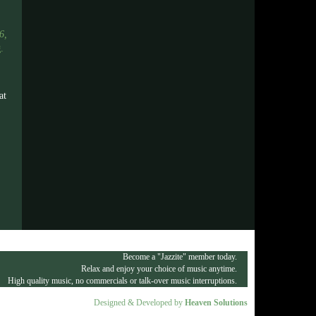
6,
g
.
at
Become a "Jazzite" member today.
Relax and enjoy your choice of music anytime.
High quality music, no commercials or talk-over music interruptions.
Designed & Developed by
Heaven Solutions