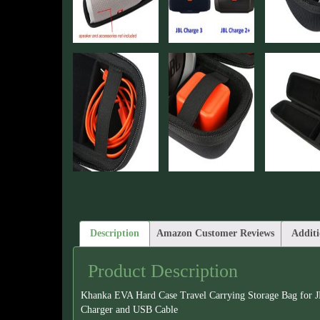
Description
Amazon Customer Reviews
Additi
Product Description
Khanka EVA Hard Case Travel Carrying Storage Bag for J
Charger and USB Cable