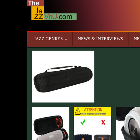
JAZZ GENRES
NEWS & INTERVIEWS
NE