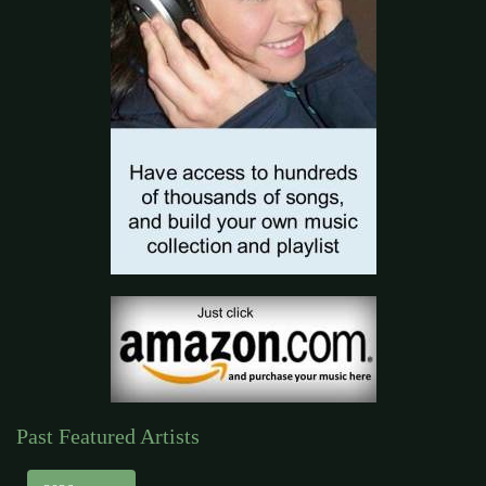
Past Featured Artists