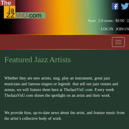
Store
0 items -
$
0.00
LOG IN
JOIN US
Toggl
naviga
Featured Jazz Artists
Whether they are new artists, sing, play an instrument, great jazz
musicians and famous singers or legends that sell out jazz venues and
arenas, we will feature them here at TheJazzVnU.com. Every week
TheJazzVnU.com shines the spotlight on an artist and their work.
We provide bios, up-to-date news about the artist, and feature music from
the artist’s collective body of work.