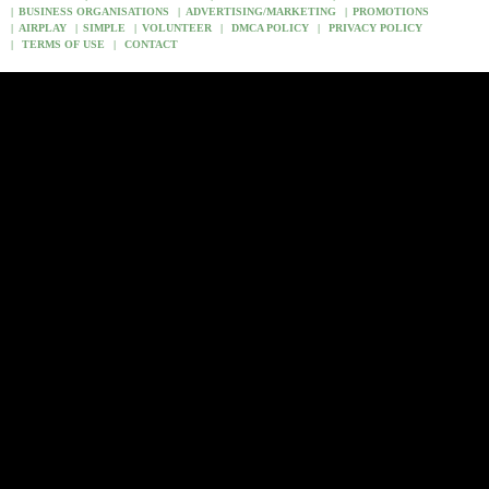
BUSINESS ORGANISATIONS
ADVERTISING/MARKETING
PROMOTIONS
AIRPLAY
SIMPLE
VOLUNTEER
DMCA POLICY
PRIVACY POLICY
TERMS OF USE
CONTACT