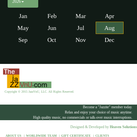
2026
Jan
Feb
Mar
Apr
May
Jun
Jul
Aug
Sep
Oct
Nov
Dec
Copyright © 2015 JazzVnU, LLC. All Rights Reserved.
Become a "Jazzite" member today.
Relax and enjoy your choice of music anytime.
High quality music, no commercials or talk-over music interruptions.
Designed & Developed by
Heaven Solutions
ABOUT US
WORLDWIDE TEAM
GIFT CERTIFICATE
CLIENTS