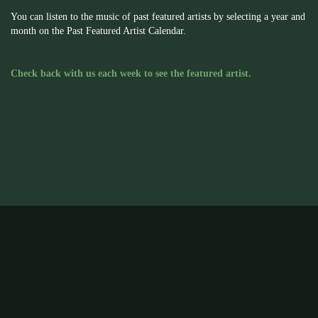
You can listen to the music of past featured artists by selecting a year and
month on the Past Featured Artist Calendar.
Check back with us each week to see the featured artist.