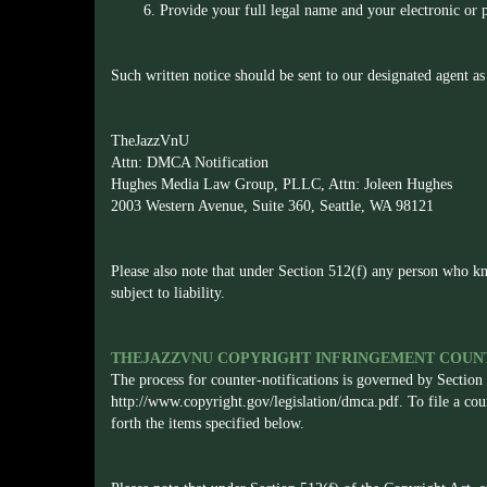
6. Provide your full legal name and your electronic or p
Such written notice should be sent to our designated agent as
TheJazzVnU
Attn: DMCA Notification
Hughes Media Law Group, PLLC, Attn: Joleen Hughes
2003 Western Avenue, Suite 360, Seattle, WA 98121
Please also note that under Section 512(f) any person who kn
subject to liability.
THEJAZZVNU COPYRIGHT INFRINGEMENT COUNT
The process for counter-notifications is governed by Section
http://www.copyright.gov/legislation/dmca.pdf
. To file a co
forth the items specified below.