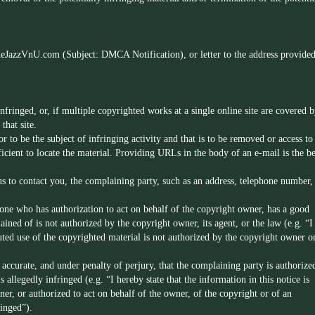
heJazzVnU.com
(Subject: DMCA Notification), or letter to the address provide
fringed, or, if multiple copyrighted works at a single online site are covered b
that site.
or to be the subject of infringing activity and that is to be removed or access to
icient to locate the material. Providing URLs in the body of an e-mail is the be
us to contact you, the complaining party, such as an address, telephone number,
 one who has authorization to act on behalf of the copyright owner, has a good
ained of is not authorized by the copyright owner, its agent, or the law (e.g. “I
sputed use of the copyrighted material is not authorized by the copyright owner o
s accurate, and under penalty of perjury, that the complaining party is authorize
s allegedly infringed (e.g. “I hereby state that the information in this notice is
ner, or authorized to act on behalf of the owner, of the copyright or of an
ringed”).