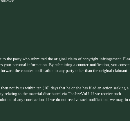
 follows:
t to the party who submitted the original claim of copyright infringement. Plea
des your personal information. By submitting a counter-notification, you consen
forward the counter-notification to any party other than the original claimant.
then notify us within ten (10) days that he or she has filed an action seeking a
ity relating to the material distributed via TheJazzVnU. If we receive such
esolution of any court action. If we do not receive such notification, we may, in 