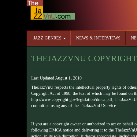
JAZZ GENRES
NEWS & INTERVIEWS
NE
THEJAZZVNU COPYRIGHT
Last Updated August 1, 2010
TheJazzVnU respects the intellectual property rights of other
Copyright Act of 1998, the text of which may be found on th
http://www.copyright.gov/legislation/dmca.pdf
, TheJazzVnU 
committed using any of the TheJazzVnU Service.
If you are a copyright owner or authorized to act on behalf 
following DMCA notice and delivering it to the TheJazzVnU
action, in its sole discretion, it deems appropriate, including