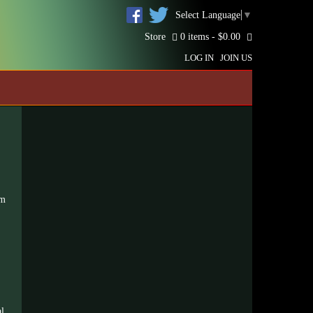
Select Language
▼
Store
0 items -
$
0.00
LOG IN
JOIN US
um
al