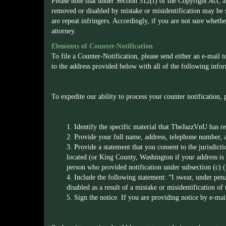
Please note that under Section 512(f) of the Copyright Act, 
removed or disabled by mistake or misidentification may be su
are repeat infringers. Accordingly, if you are not sure whethe
attorney.
Elements of Counter-Notification
To file a Counter-Notification, please send either an e-mail 
to the address provided below with all of the following info
To expedite our ability to process your counter notification,
1. Identify the specific material that TheJazzVnU has 
2. Provide your full name, address, telephone number, 
3. Provide a statement that you consent to the jurisdicti
located (or King County, Washington if your address is o
person who provided notification under subsection (c) (
4. Include the following statement: “I swear, under pena
disabled as a result of a mistake or misidentification of
5. Sign the notice. If you are providing notice by e-mail