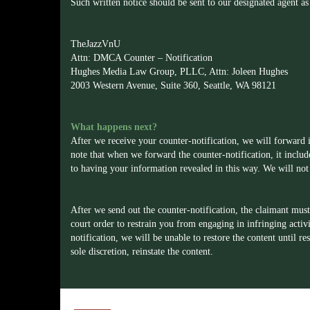
Such written notice should be sent to our designated agent as
TheJazzVnU
Attn: DMCA Counter – Notification
Hughes Media Law Group, PLLC, Attn: Joleen Hughes
2003 Western Avenue, Suite 360, Seattle, WA 98121
What happens next?
After we receive your counter-notification, we will forward i
note that when we forward the counter-notification, it inclu
to having your information revealed in this way. We will not 
After we send out the counter-notification, the claimant must 
court order to restrain you from engaging in infringing activ
notification, we will be unable to restore the content until r
sole discretion, reinstate the content.