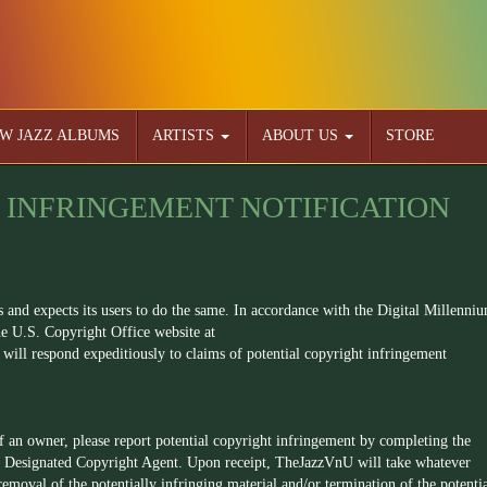
W JAZZ ALBUMS
ARTISTS
ABOUT US
STORE
 INFRINGEMENT NOTIFICATION
s and expects its users to do the same. In accordance with the Digital Millenni
e U.S. Copyright Office website at
will respond expeditiously to claims of potential copyright infringement
of an owner, please report potential copyright infringement by completing the
 Designated Copyright Agent. Upon receipt, TheJazzVnU will take whatever
 removal of the potentially infringing material and/or termination of the potenti