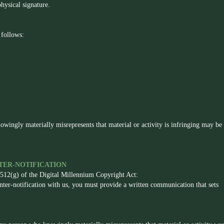
hysical signature.
 follows:
owingly materially misrepresents that material or activity is infringing may be
ER-NOTIFICATION
 512(g) of the Digital Millennium Copyright Act:
unter-notification with us, you must provide a written communication that sets