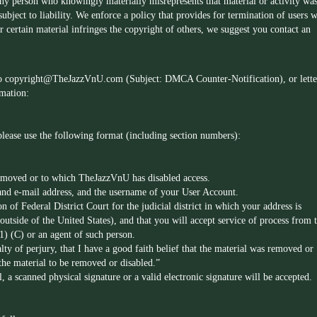
any person who knowingly materially misrepresents that material or activity wa
bject to liability. We enforce a policy that provides for termination of users 
r certain material infringes the copyright of others, we suggest you contact an
to
copyright@TheJazzVnU.com
(Subject: DMCA Counter-Notification), or lette
rmation:
 please use the following format (including section numbers):
removed or to which TheJazzVnU has disabled access.
and e-mail address, and the username of your User Account.
on of Federal District Court for the judicial district in which your address is
utside of the United States), and that you will accept service of process from 
1) (C) or an agent of such person.
lty of perjury, that I have a good faith belief that the material was removed or
 the material to be removed or disabled.”
, a scanned physical signature or a valid electronic signature will be accepted.