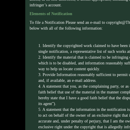
infringer’s account.
Elements of Notification
To file a Notification Please send an e-mail to
copyright@T
below with all of the following information:
1. Identify the copyrighted work claimed to have been in
single notification, a representative list of such works at 
2. Identify the material that is claimed to be infringing 
which is to be disabled, and information reasonably suff
way to help us locate content quickly.
3. Provide Information reasonably sufficient to permit 
and, if available, an e-mail address.
4. A statement that you, as the complaining party, or as
faith belief that use of the material in the manner compl
hereby state that I have a good faith belief that the di
its agent”).
5. A statement that the information in the notification i
to act on behalf of the owner of an exclusive right that i
accurate and, under penalty of perjury, that I am the ow
exclusive right under the copyright that is allegedly inf