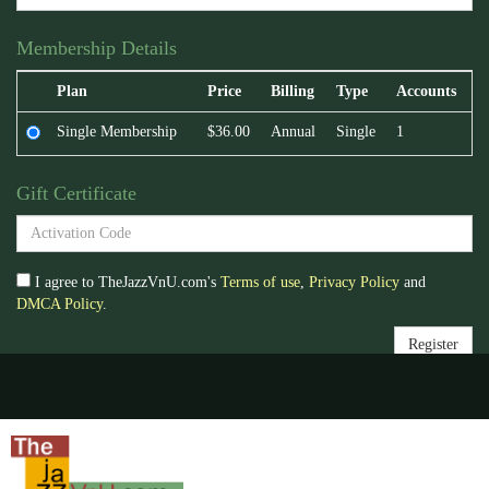
Membership Details
Plan
Price
Billing
Type
Accounts
Single Membership
$36.00
Annual
Single
1
Gift Certificate
I agree to TheJazzVnU.com's
Terms of use
,
Privacy Policy
and
DMCA Policy
.
Register