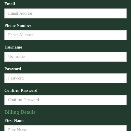
Email
Phone Number
Username
Password
Confirm Password
Billing Details
First Name