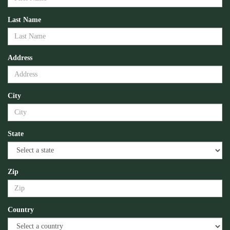
Last Name
Address
City
State
Zip
Country