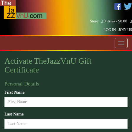
Store
0 items -
$
0.00
LOG IN
JOIN US
Toggl
naviga
Activate TheJazzVnU Gift
Certificate
Personal Details
First Name
Last Name