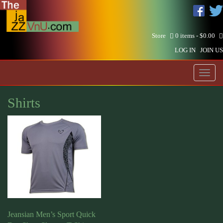
Store
0 items -
$
0.00
LOG IN
JOIN US
Toggl
naviga
Shirts
Jeansian Men’s Sport Quick